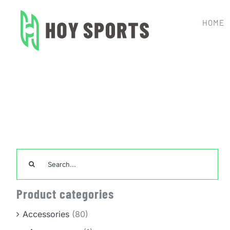
Skip
to
HOME
content
Home
TeamWear
Search
for:
Product categories
Accessories
(80)