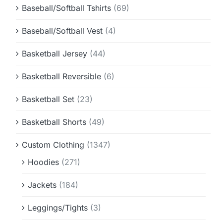
Baseball/Softball Tshirts
(69)
Baseball/Softball Vest
(4)
Basketball Jersey
(44)
Basketball Reversible
(6)
Basketball Set
(23)
Basketball Shorts
(49)
Custom Clothing
(1347)
Hoodies
(271)
Jackets
(184)
Leggings/Tights
(3)