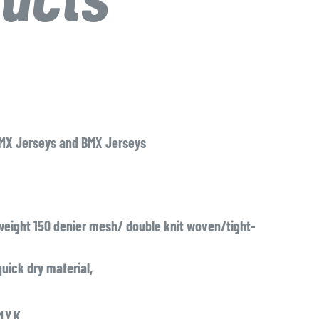
 MX Jerseys and BMX Jerseys
eight 150 denier mesh/ double knit woven/tight-
uick dry material,
,Y,K