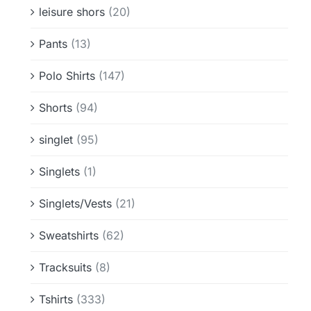
leisure shors
(20)
Pants
(13)
Polo Shirts
(147)
Shorts
(94)
singlet
(95)
Singlets
(1)
Singlets/Vests
(21)
Sweatshirts
(62)
Tracksuits
(8)
Tshirts
(333)