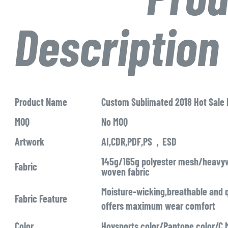
Description
Product Name
Custom Sublimated 2018 Hot Sale
MOQ
No MOQ
Artwork
AI,CDR,PDF,PS，ESD
145g/165g polyester mesh/heavyw
Fabric
woven fabric
Moisture-wicking,breathable and q
Fabric Feature
offers maximum wear comfort
Color
Hoysports color/Pantone color/C,M