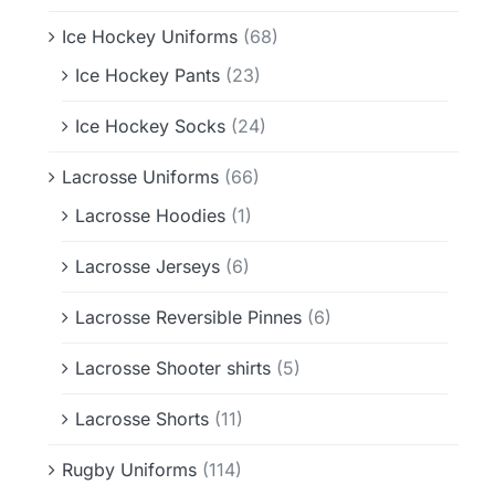
Ice Hockey Uniforms
(68)
Ice Hockey Pants
(23)
Ice Hockey Socks
(24)
Lacrosse Uniforms
(66)
Lacrosse Hoodies
(1)
Lacrosse Jerseys
(6)
Lacrosse Reversible Pinnes
(6)
Lacrosse Shooter shirts
(5)
Lacrosse Shorts
(11)
Rugby Uniforms
(114)