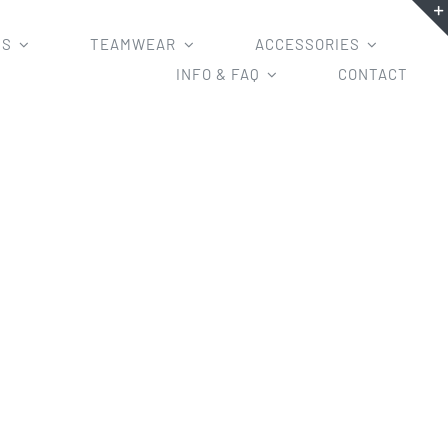
MS
TEAMWEAR
ACCESSORIES
INFO & FAQ
CONTACT
ys and BMX Jerseys