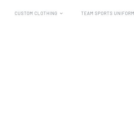
CUSTOM CLOTHING
TEAM SPORTS UNIFOR
BMX Shirts
Custom Sublimated 2018 Hot Sale MX Jerse