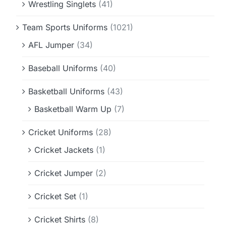
Wrestling Singlets
(41)
Team Sports Uniforms
(1021)
AFL Jumper
(34)
Baseball Uniforms
(40)
Basketball Uniforms
(43)
Basketball Warm Up
(7)
Cricket Uniforms
(28)
Cricket Jackets
(1)
Cricket Jumper
(2)
Cricket Set
(1)
Cricket Shirts
(8)