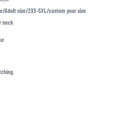
ze/Adult size/2XS-5XL/custom your size
or neck
ke
tching.