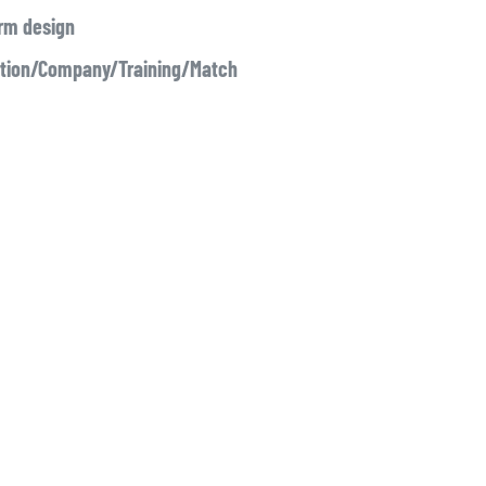
irm design
ation/Company/Training/Match