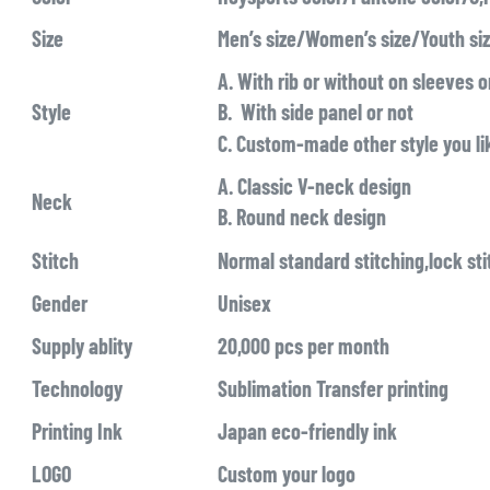
Size
Men’s size/Women’s size/Youth si
A. With rib or without on sleeves 
Style
B. With side panel or not
C. Custom-made other style you li
A. Classic V-neck design
Neck
B. Round neck design
Stitch
Normal standard stitching,lock sti
Gender
Unisex
Supply ablity
20,000 pcs per month
Technology
Sublimation Transfer printing
Printing Ink
Japan eco-friendly ink
LOGO
Custom your logo