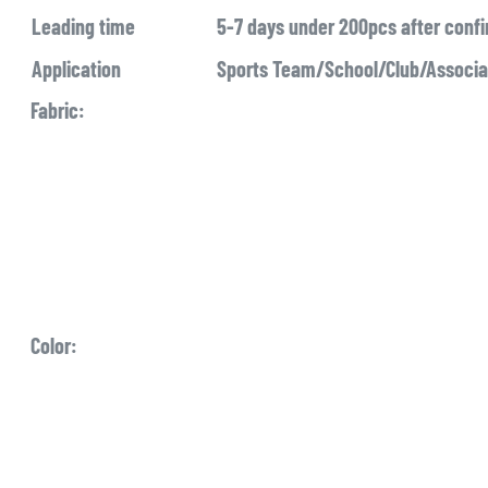
Leading time
5-7 days under 200pcs after conf
Application
Sports Team/School/Club/Associ
Fabric:
Color: