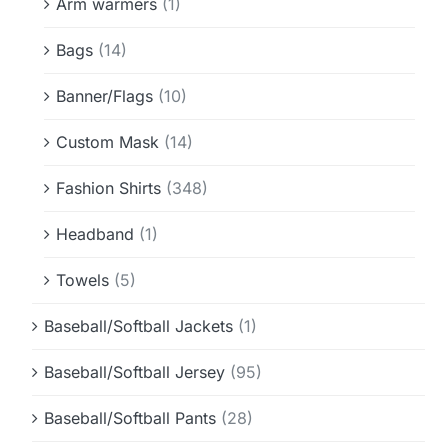
Arm warmers
(1)
Bags
(14)
Banner/Flags
(10)
Custom Mask
(14)
Fashion Shirts
(348)
Headband
(1)
Towels
(5)
Baseball/Softball Jackets
(1)
Baseball/Softball Jersey
(95)
Baseball/Softball Pants
(28)