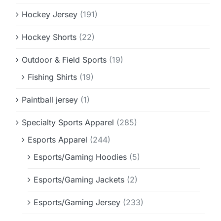
Hockey Jersey
(191)
Hockey Shorts
(22)
Outdoor & Field Sports
(19)
Fishing Shirts
(19)
Paintball jersey
(1)
Specialty Sports Apparel
(285)
Esports Apparel
(244)
Esports/Gaming Hoodies
(5)
Esports/Gaming Jackets
(2)
Esports/Gaming Jersey
(233)