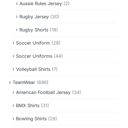
Aussie Rules Jersey
(2)
Rugby Jersey
(30)
Rugby Shorts
(18)
Soccer Uniform
(28)
Soccer Uniforms
(44)
Volleyball Shirts
(7)
TeamWear
(696)
American Football Jersey
(34)
BMX Shirts
(31)
Bowling Shirts
(29)