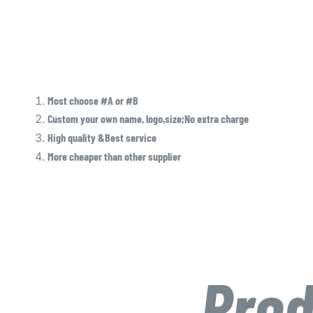
Most choose #A or #B
Custom your own name, logo,size;No extra charge
High quality &Best service
More cheaper than other supplier
Prod