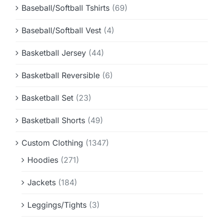
Baseball/Softball Tshirts
(69)
Baseball/Softball Vest
(4)
Basketball Jersey
(44)
Basketball Reversible
(6)
Basketball Set
(23)
Basketball Shorts
(49)
Custom Clothing
(1347)
Hoodies
(271)
Jackets
(184)
Leggings/Tights
(3)