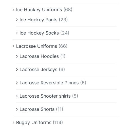
Ice Hockey Uniforms
(68)
Ice Hockey Pants
(23)
Ice Hockey Socks
(24)
Lacrosse Uniforms
(66)
Lacrosse Hoodies
(1)
Lacrosse Jerseys
(6)
Lacrosse Reversible Pinnes
(6)
Lacrosse Shooter shirts
(5)
Lacrosse Shorts
(11)
Rugby Uniforms
(114)