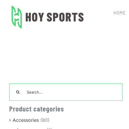
Skip
to
HOME
content
Home
Uncategorize
Search
for:
Product categories
Accessories
(80)