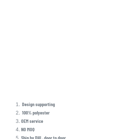
Design supporting
100% polyester
OEM service
NO MOQ
Ship by DHL, door to door