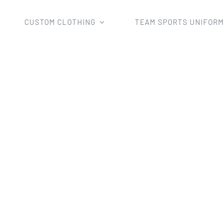
CUSTOM CLOTHING
TEAM SPORTS UNIFOR
d
AFL Jumper
Custom Sublimation Australian Football Je