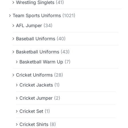
Wrestling Singlets
(41)
Team Sports Uniforms
(1021)
AFL Jumper
(34)
Baseball Uniforms
(40)
Basketball Uniforms
(43)
Basketball Warm Up
(7)
Cricket Uniforms
(28)
Cricket Jackets
(1)
Cricket Jumper
(2)
Cricket Set
(1)
Cricket Shirts
(8)