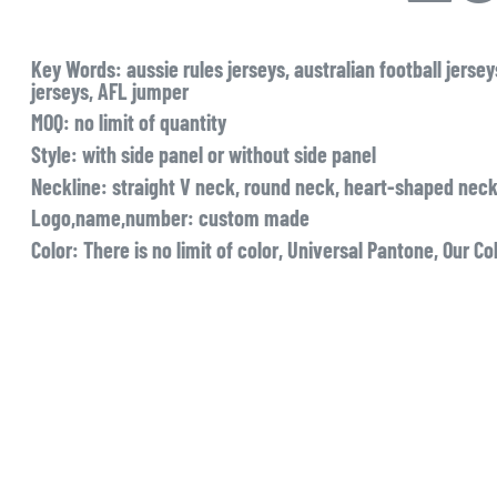
Key Words
: aussie rules jerseys, australian football jers
jerseys, AFL jumper
MOQ
: no limit of quantity
Style
: with side panel or without side panel
Neckline
: straight V neck, round neck, heart-shaped neck
Logo,name,number
: custom made
Color:
There is no limit of color, Universal Pantone, Our Co