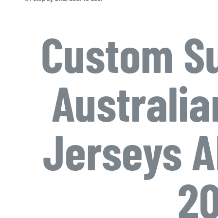
Custom Su
Australia
Jerseys A
20