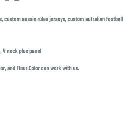
eys, custom aussie rules jerseys, custom autralian football
, V neck plus panel
lor, and Flour.Color can work with us.