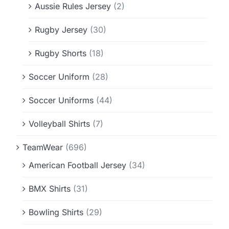
Aussie Rules Jersey
(2)
Rugby Jersey
(30)
Rugby Shorts
(18)
Soccer Uniform
(28)
Soccer Uniforms
(44)
Volleyball Shirts
(7)
TeamWear
(696)
American Football Jersey
(34)
BMX Shirts
(31)
Bowling Shirts
(29)