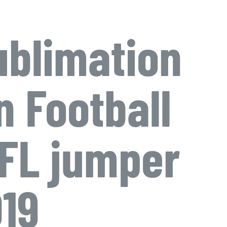
blimation
n Football
FL jumper
19