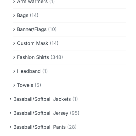
Arm warmers
(1)
Bags
(14)
Banner/Flags
(10)
Custom Mask
(14)
Fashion Shirts
(348)
Headband
(1)
Towels
(5)
Baseball/Softball Jackets
(1)
Baseball/Softball Jersey
(95)
Baseball/Softball Pants
(28)