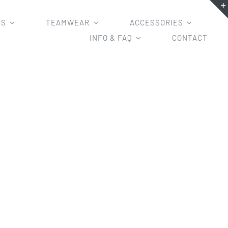
MS
TEAMWEAR
ACCESSORIES
INFO & FAQ
CONTACT
rseys AFL jumper 2019