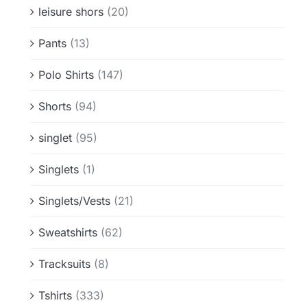
leisure shors
(20)
Pants
(13)
Polo Shirts
(147)
Shorts
(94)
singlet
(95)
Singlets
(1)
Singlets/Vests
(21)
Sweatshirts
(62)
Tracksuits
(8)
Tshirts
(333)