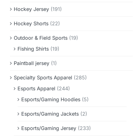
Hockey Jersey
(191)
Hockey Shorts
(22)
Outdoor & Field Sports
(19)
Fishing Shirts
(19)
Paintball jersey
(1)
Specialty Sports Apparel
(285)
Esports Apparel
(244)
Esports/Gaming Hoodies
(5)
Esports/Gaming Jackets
(2)
Esports/Gaming Jersey
(233)