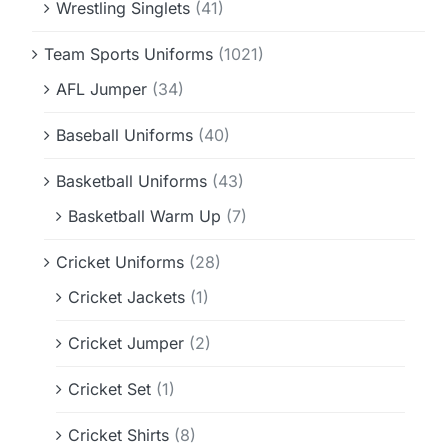
Wrestling Singlets
(41)
Team Sports Uniforms
(1021)
AFL Jumper
(34)
Baseball Uniforms
(40)
Basketball Uniforms
(43)
Basketball Warm Up
(7)
Cricket Uniforms
(28)
Cricket Jackets
(1)
Cricket Jumper
(2)
Cricket Set
(1)
Cricket Shirts
(8)