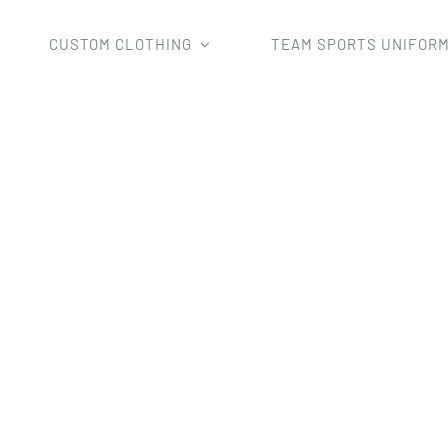
CUSTOM CLOTHING
TEAM SPORTS UNIFOR
ms
Basketball Uniforms
Custom Sublimation Basketball u