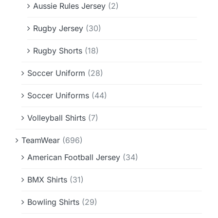
Aussie Rules Jersey
(2)
Rugby Jersey
(30)
Rugby Shorts
(18)
Soccer Uniform
(28)
Soccer Uniforms
(44)
Volleyball Shirts
(7)
TeamWear
(696)
American Football Jersey
(34)
BMX Shirts
(31)
Bowling Shirts
(29)