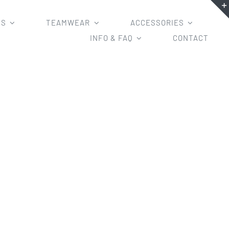
MS
TEAMWEAR
ACCESSORIES
INFO & FAQ
CONTACT
niforms with your own design