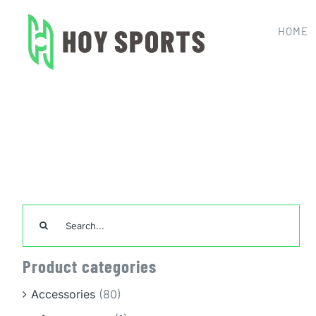
Skip
to
HOME
content
Home
Team Sports Unifor
Search
for:
Product categories
Accessories
(80)