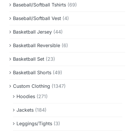
Baseball/Softball Tshirts
(69)
Baseball/Softball Vest
(4)
Basketball Jersey
(44)
Basketball Reversible
(6)
Basketball Set
(23)
Basketball Shorts
(49)
Custom Clothing
(1347)
Hoodies
(271)
Jackets
(184)
Leggings/Tights
(3)