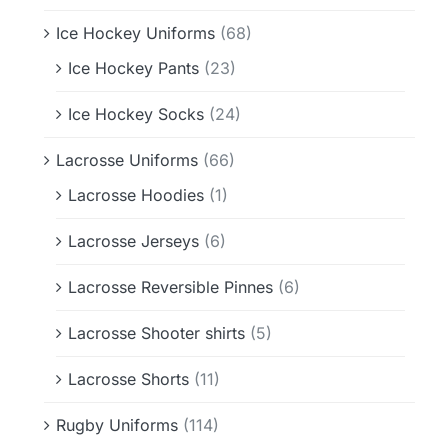
Ice Hockey Uniforms
(68)
Ice Hockey Pants
(23)
Ice Hockey Socks
(24)
Lacrosse Uniforms
(66)
Lacrosse Hoodies
(1)
Lacrosse Jerseys
(6)
Lacrosse Reversible Pinnes
(6)
Lacrosse Shooter shirts
(5)
Lacrosse Shorts
(11)
Rugby Uniforms
(114)