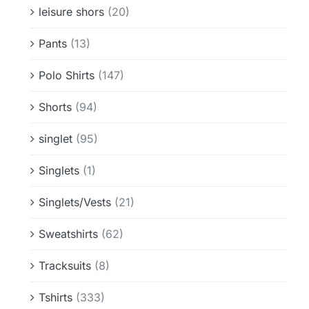
leisure shors
(20)
Pants
(13)
Polo Shirts
(147)
Shorts
(94)
singlet
(95)
Singlets
(1)
Singlets/Vests
(21)
Sweatshirts
(62)
Tracksuits
(8)
Tshirts
(333)