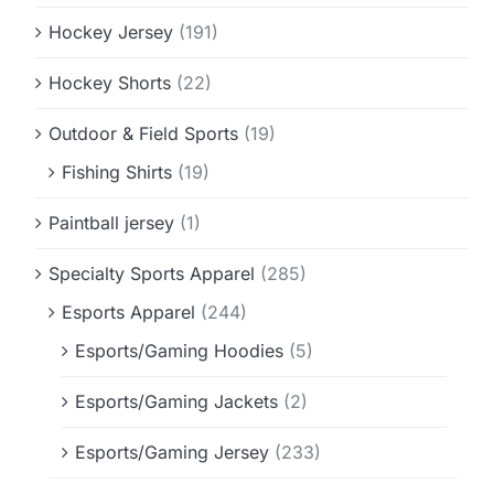
Hockey Jersey
(191)
Hockey Shorts
(22)
Outdoor & Field Sports
(19)
Fishing Shirts
(19)
Paintball jersey
(1)
Specialty Sports Apparel
(285)
Esports Apparel
(244)
Esports/Gaming Hoodies
(5)
Esports/Gaming Jackets
(2)
Esports/Gaming Jersey
(233)