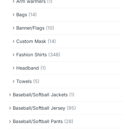
Arm warmers
(1)
Bags
(14)
Banner/Flags
(10)
Custom Mask
(14)
Fashion Shirts
(348)
Headband
(1)
Towels
(5)
Baseball/Softball Jackets
(1)
Baseball/Softball Jersey
(95)
Baseball/Softball Pants
(28)