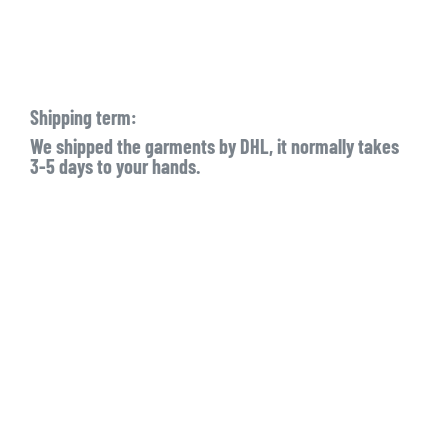
Shipping term:
We shipped the garments by DHL, it normally takes
3-5 days to your hands.