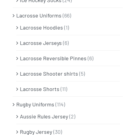
Ice Hockey Socks
(24)
Lacrosse Uniforms
(66)
Lacrosse Hoodies
(1)
Lacrosse Jerseys
(6)
Lacrosse Reversible Pinnes
(6)
Lacrosse Shooter shirts
(5)
Lacrosse Shorts
(11)
Rugby Uniforms
(114)
Aussie Rules Jersey
(2)
Rugby Jersey
(30)