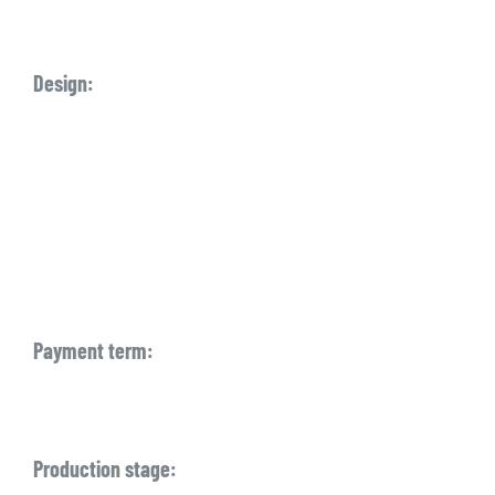
Design:
Payment term:
Production stage: