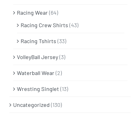
Racing Wear
(64)
Racing Crew Shirts
(43)
Racing Tshirts
(33)
VolleyBall Jersey
(3)
Waterball Wear
(2)
Wresting Singlet
(13)
Uncategorized
(130)