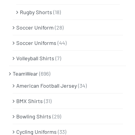
Rugby Shorts
(18)
Soccer Uniform
(28)
Soccer Uniforms
(44)
Volleyball Shirts
(7)
TeamWear
(696)
American Football Jersey
(34)
BMX Shirts
(31)
Bowling Shirts
(29)
Cycling Uniforms
(33)