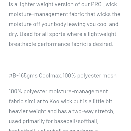
is a lighter weight version of our PRO _wick
moisture-management fabric that wicks the
moisture off your body leaving you cool and
dry. Used for all sports where a lightweight
breathable performance fabric is desired.
#B-165gms Coolmax,100% polyester mesh
100% polyester moisture-management
fabric similar to Koolwick but is a little bit
heavier weight and has a two-way stretch,
used primarily for baseball/softball,
basketball, volleyball or anywhere a