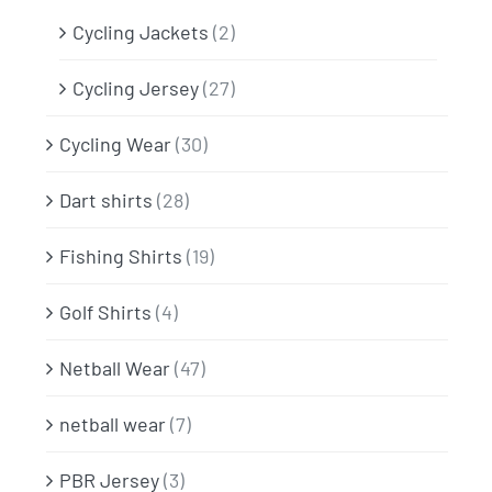
Cycling Jackets
(2)
Cycling Jersey
(27)
Cycling Wear
(30)
Dart shirts
(28)
Fishing Shirts
(19)
Golf Shirts
(4)
Netball Wear
(47)
netball wear
(7)
PBR Jersey
(3)