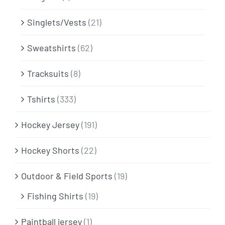
Singlets/Vests
(21)
Sweatshirts
(62)
Tracksuits
(8)
Tshirts
(333)
Hockey Jersey
(191)
Hockey Shorts
(22)
Outdoor & Field Sports
(19)
Fishing Shirts
(19)
Paintball jersey
(1)