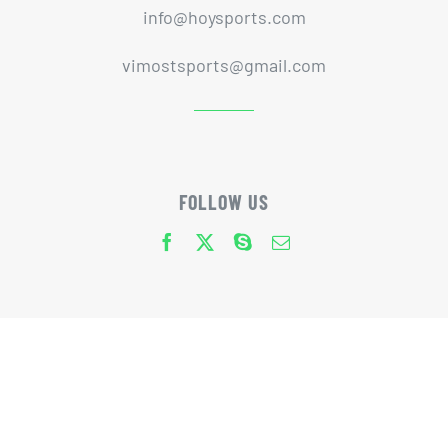
info@hoysports.com
vimostsports@gmail.com
FOLLOW US