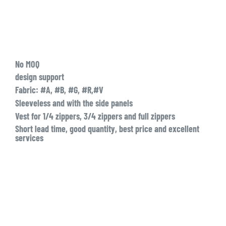
No MOQ
design support
Fabric: #A, #B, #G, #R,#V
Sleeveless and with the side panels
Vest for 1/4 zippers, 3/4 zippers and full zippers
Short lead time, good quantity, best price and excellent
services