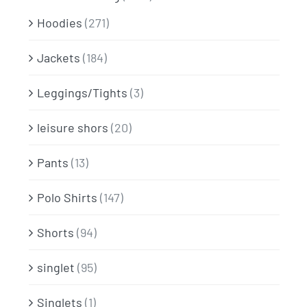
Hoodies
(271)
Jackets
(184)
Leggings/Tights
(3)
leisure shors
(20)
Pants
(13)
Polo Shirts
(147)
Shorts
(94)
singlet
(95)
Singlets
(1)