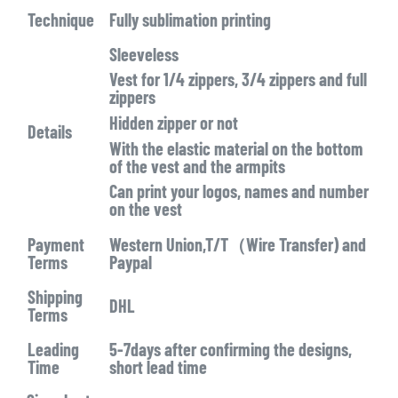
Technique
Fully sublimation printing
Sleeveless
Vest for 1/4 zippers, 3/4 zippers and full
zippers
Hidden zipper or not
Details
With the elastic material on the bottom
of the vest and the armpits
Can print your logos, names and number
on the vest
Payment
Western Union,T/T（Wire Transfer) and
Terms
Paypal
Shipping
DHL
Terms
Leading
5-7days after confirming the designs,
Time
short lead time