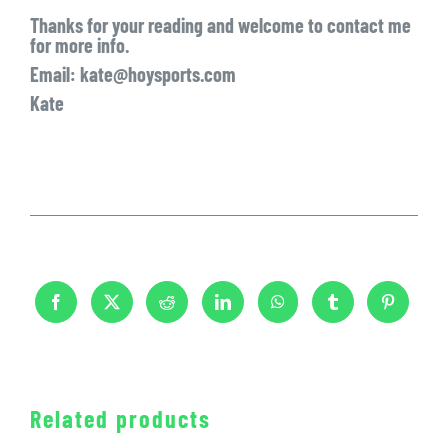
Thanks for your reading and welcome to contact me
for more info.
Email: kate@hoysports.com
Kate
Related products