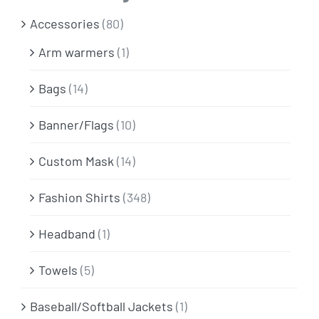
Info & FAQ
Accessories
(80)
Arm warmers
(1)
Contact
Bags
(14)
Banner/Flags
(10)
Custom Mask
(14)
Fashion Shirts
(348)
Headband
(1)
Towels
(5)
Baseball/Softball Jackets
(1)