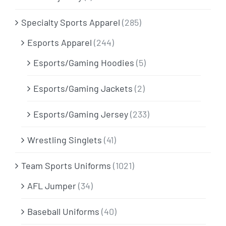
Specialty Sports Apparel
(285)
Esports Apparel
(244)
Esports/Gaming Hoodies
(5)
Esports/Gaming Jackets
(2)
Esports/Gaming Jersey
(233)
Wrestling Singlets
(41)
Team Sports Uniforms
(1021)
AFL Jumper
(34)
Baseball Uniforms
(40)