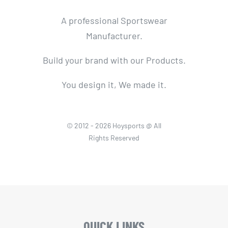
A professional Sportswear
Manufacturer.
Build your brand with our Products.
You design it, We made it.
© 2012 - 2026 Hoysports @ All
Rights Reserved
QUICK LINKS