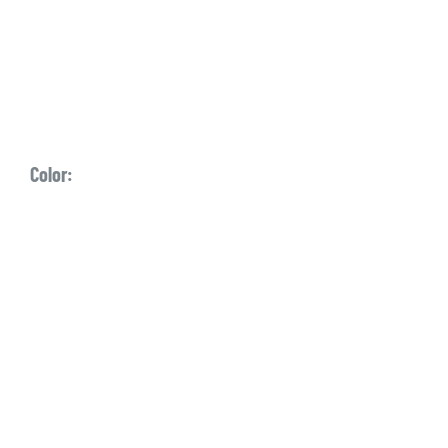
Color: