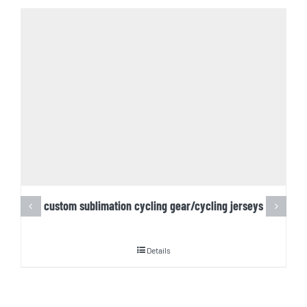
custom sublimation cycling gear/cycling jerseys
Details