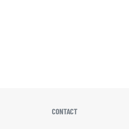
CONTACT