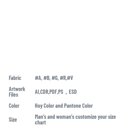
Fabric
#A, #B, #G, #R,#V
Artwork
AI,CDR,PDF,PS，ESD
Files
Color
Hoy Color and Pantone Color
Man’s and woman’s customize your size
Size
chart