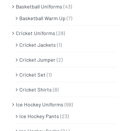
Basketball Uniforms
(43)
Basketball Warm Up
(7)
Cricket Uniforms
(28)
Cricket Jackets
(1)
Cricket Jumper
(2)
Cricket Set
(1)
Cricket Shirts
(8)
Ice Hockey Uniforms
(68)
Ice Hockey Pants
(23)