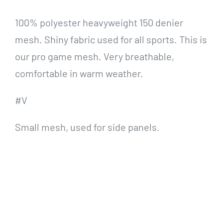
100% polyester heavyweight 150 denier
mesh. Shiny fabric used for all sports. This is
our pro game mesh. Very breathable,
comfortable in warm weather.
#V
Small mesh, used for side panels.