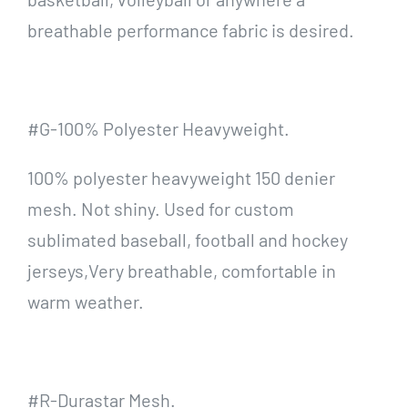
breathable performance fabric is desired.
#G-100% Polyester Heavyweight.
100% polyester heavyweight 150 denier
mesh. Not shiny. Used for custom
sublimated baseball, football and hockey
jerseys,Very breathable, comfortable in
warm weather.
#R-Durastar Mesh.