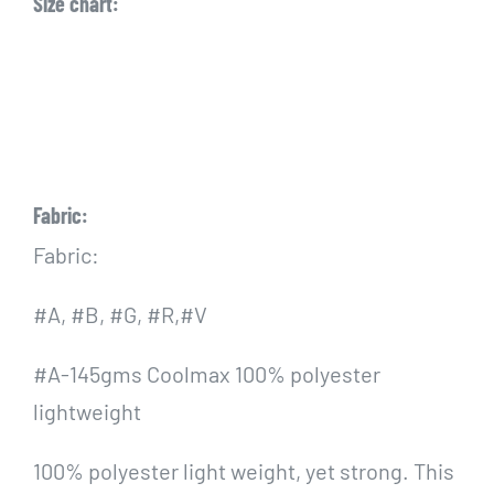
Size chart:
Fabric:
Fabric:
#A, #B, #G, #R,#V
#A-145gms Coolmax 100% polyester
lightweight
100% polyester light weight, yet strong. This