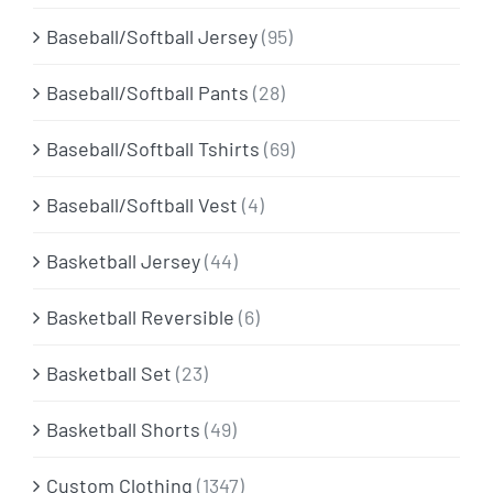
Baseball/Softball Jersey
(95)
Baseball/Softball Pants
(28)
Baseball/Softball Tshirts
(69)
Baseball/Softball Vest
(4)
Basketball Jersey
(44)
Basketball Reversible
(6)
Basketball Set
(23)
Basketball Shorts
(49)
Custom Clothing
(1347)