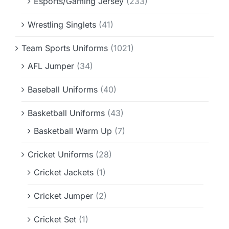
Esports/Gaming Jersey
(233)
Wrestling Singlets
(41)
Team Sports Uniforms
(1021)
AFL Jumper
(34)
Baseball Uniforms
(40)
Basketball Uniforms
(43)
Basketball Warm Up
(7)
Cricket Uniforms
(28)
Cricket Jackets
(1)
Cricket Jumper
(2)
Cricket Set
(1)