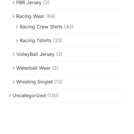
PBR Jersey
(3)
Racing Wear
(64)
Racing Crew Shirts
(43)
Racing Tshirts
(33)
VolleyBall Jersey
(3)
Waterball Wear
(2)
Wresting Singlet
(13)
Uncategorized
(130)