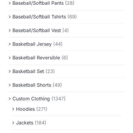
Baseball/Softball Pants
(28)
Baseball/Softball Tshirts
(69)
Baseball/Softball Vest
(4)
Basketball Jersey
(44)
Basketball Reversible
(6)
Basketball Set
(23)
Basketball Shorts
(49)
Custom Clothing
(1347)
Hoodies
(271)
Jackets
(184)