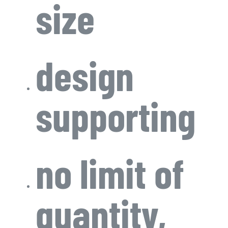
size
design
supporting
no limit of
quantity,