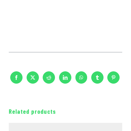
Related products