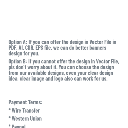
Option A: If you can offer the design in Vector File in
PDF, AI, CDR, EPS file, we can do better banners
design for you.
Option B: If you cannot offer the design in Vector File,
pls don’t worry about it. You can choose the design
from our available designs, even your clear design
idea, clear image and logo also can work for us.
Payment Terms:
* Wire Transfer
* Western Union
* Paypal