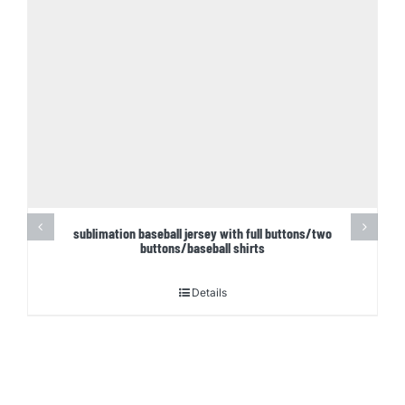
sublimation baseball jersey with full buttons/two
buttons/baseball shirts
Details