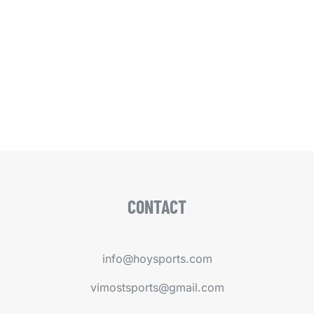
CONTACT
info@hoysports.com
vimostsports@gmail.com