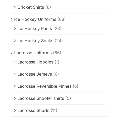
Cricket Shirts
(8)
Ice Hockey Uniforms
(68)
Ice Hockey Pants
(23)
Ice Hockey Socks
(24)
Lacrosse Uniforms
(66)
Lacrosse Hoodies
(1)
Lacrosse Jerseys
(6)
Lacrosse Reversible Pinnes
(6)
Lacrosse Shooter shirts
(5)
Lacrosse Shorts
(11)