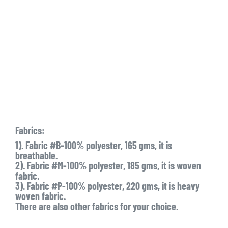
Fabrics:
1). Fabric #B-100% polyester, 165 gms, it is
breathable.
2). Fabric #M-100% polyester, 185 gms, it is woven
fabric.
3). Fabric #P-100% polyester, 220 gms, it is heavy
woven fabric.
There are also other fabrics for your choice.