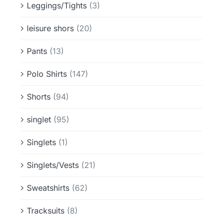
Leggings/Tights
(3)
leisure shors
(20)
Pants
(13)
Polo Shirts
(147)
Shorts
(94)
singlet
(95)
Singlets
(1)
Singlets/Vests
(21)
Sweatshirts
(62)
Tracksuits
(8)