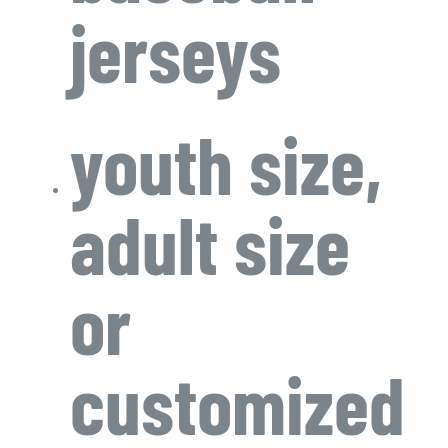
jerseys
youth size,
adult size
or
customized