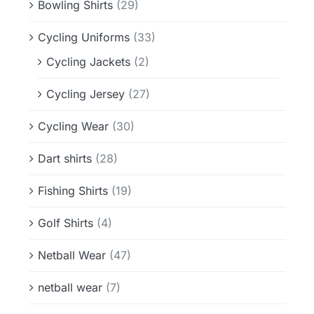
Bowling Shirts
(29)
Cycling Uniforms
(33)
Cycling Jackets
(2)
Cycling Jersey
(27)
Cycling Wear
(30)
Dart shirts
(28)
Fishing Shirts
(19)
Golf Shirts
(4)
Netball Wear
(47)
netball wear
(7)