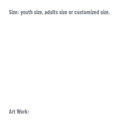
Size:
youth size, adults size or customized size.
Art Work: