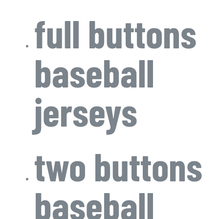
full buttons
baseball
jerseys
two buttons
baseball