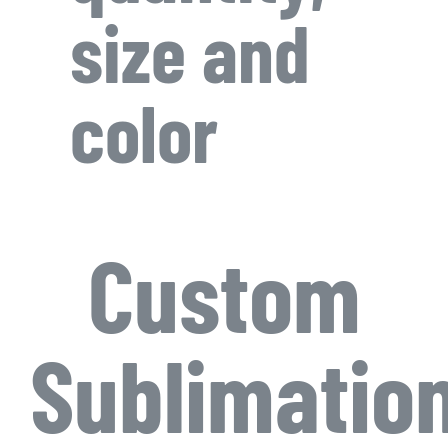
size and
color
Custom
Sublimatio