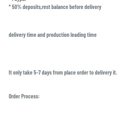
* 50% deposits,rest balance before delivery
delivery time and production leading time
It only take 5-7 days from place order to delivery it.
Order Process: