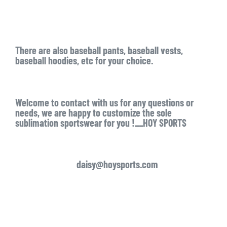
There are also baseball pants, baseball vests,
baseball hoodies, etc for your choice.
Welcome to contact with us for any questions or
needs, we are happy to customize the sole
sublimation sportswear for you !__HOY SPORTS
daisy@hoysports.com