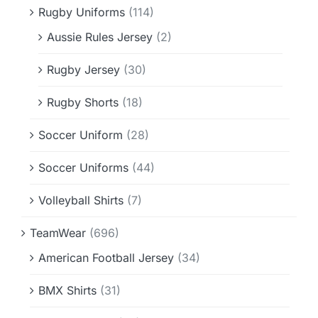
Rugby Uniforms
(114)
Aussie Rules Jersey
(2)
Rugby Jersey
(30)
Rugby Shorts
(18)
Soccer Uniform
(28)
Soccer Uniforms
(44)
Volleyball Shirts
(7)
TeamWear
(696)
American Football Jersey
(34)
BMX Shirts
(31)