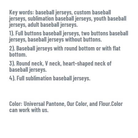
Key words: baseball jerseys, custom baseball
jerseys, sublimation baseball jerseys, youth baseball
jerseys, adult baseball jerseys.
1). Full buttons baseball jerseys, two buttons baseball
jerseys, baseball jerseys without buttons.
2). Baseball jerseys with round bottom or with flat
bottom.
3). Round neck, V neck, heart-shaped neck of
baseball jerseys.
4). Full sublimation baseball jerseys.
Color:
Universal Pantone, Our Color, and Flour.Color
can work with us.