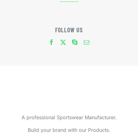
FOLLOW US
A professional Sportswear Manufacturer.
Build your brand with our Products.