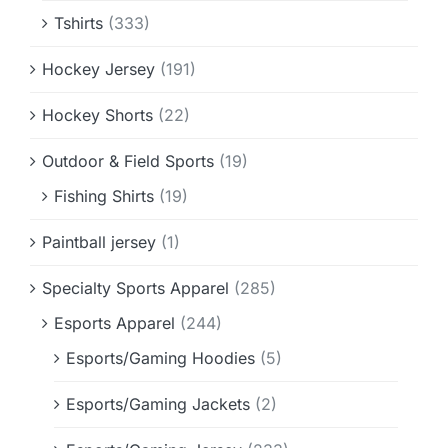
Tshirts
(333)
Hockey Jersey
(191)
Hockey Shorts
(22)
Outdoor & Field Sports
(19)
Fishing Shirts
(19)
Paintball jersey
(1)
Specialty Sports Apparel
(285)
Esports Apparel
(244)
Esports/Gaming Hoodies
(5)
Esports/Gaming Jackets
(2)