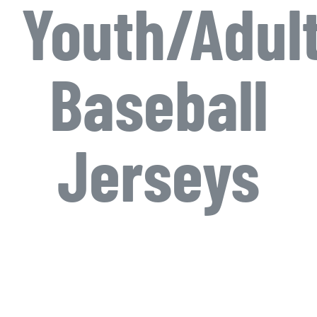
Youth/Adul
Baseball
Jerseys