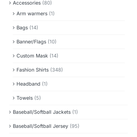
Accessories
(80)
Info & FAQ
Arm warmers
(1)
Contact
Bags
(14)
Banner/Flags
(10)
Custom Mask
(14)
Fashion Shirts
(348)
Headband
(1)
Towels
(5)
Baseball/Softball Jackets
(1)
Baseball/Softball Jersey
(95)