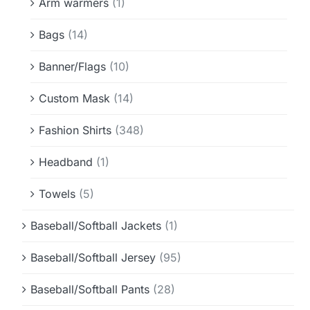
Arm warmers
(1)
Bags
(14)
Banner/Flags
(10)
Custom Mask
(14)
Fashion Shirts
(348)
Headband
(1)
Towels
(5)
Baseball/Softball Jackets
(1)
Baseball/Softball Jersey
(95)
Baseball/Softball Pants
(28)