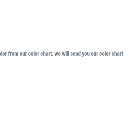
or from our color chart, we will send you our color chart