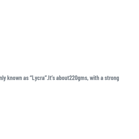
y known as “Lycra”.It’s about220gms, with a strong