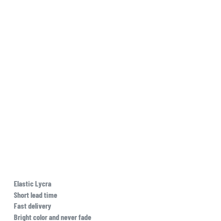
Elastic Lycra
Short lead time
Fast delivery
Bright color and never fade