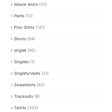
leisure shors
(20)
Pants
(13)
Polo Shirts
(147)
Shorts
(94)
singlet
(95)
Singlets
(1)
Singlets/Vests
(21)
Sweatshirts
(62)
Tracksuits
(8)
Tshirts
(333)