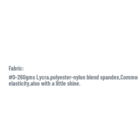
Fabric:
#O-260gms Lycra.polyester-nylon blend spandex,Commonl
elasticity,also with a little shine.