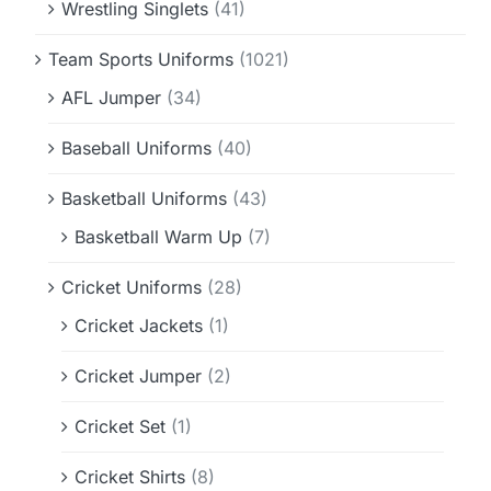
Wrestling Singlets
(41)
Team Sports Uniforms
(1021)
AFL Jumper
(34)
Baseball Uniforms
(40)
Basketball Uniforms
(43)
Basketball Warm Up
(7)
Cricket Uniforms
(28)
Cricket Jackets
(1)
Cricket Jumper
(2)
Cricket Set
(1)
Cricket Shirts
(8)