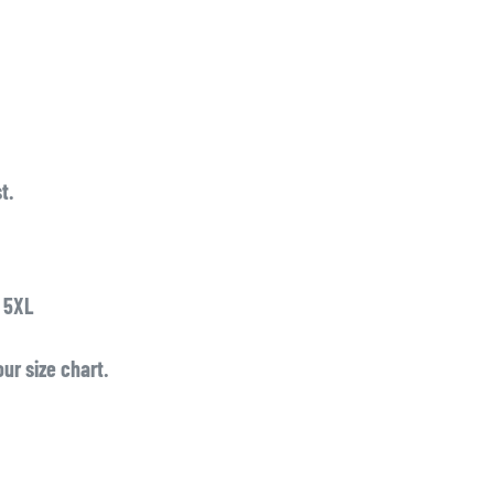
t.
o 5XL
ur size chart.