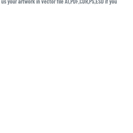
us your artwork in vector file AI,PDF,CDR,PS,ESD if you