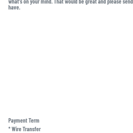
what’s on your mind. That would be great and please send 
have.
Payment Term
* Wire Transfer