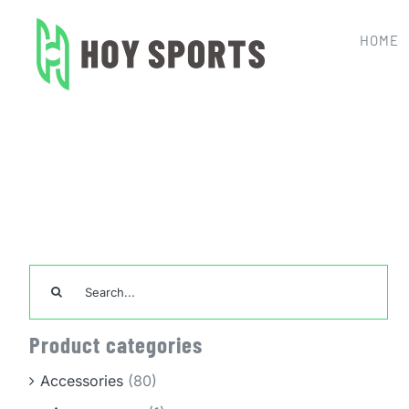
Skip
to
HOME
content
Home
Team Sports Unif
Search
for:
Product categories
Accessories
(80)