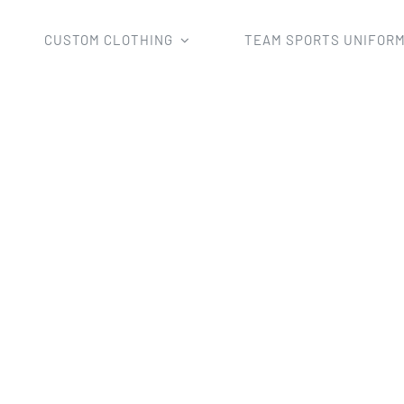
CUSTOM CLOTHING
TEAM SPORTS UNIFOR
orms
Volleyball Shirts
custom volleyball jersey short slee