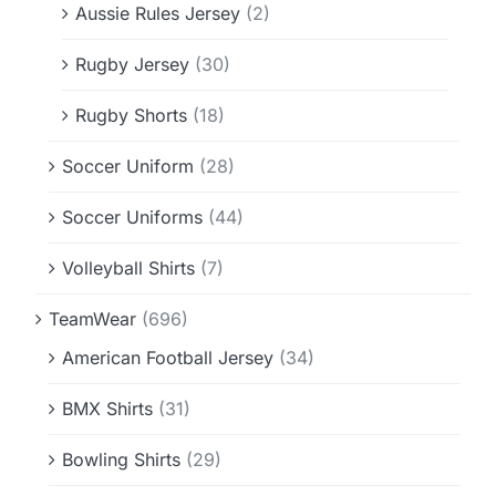
Aussie Rules Jersey
(2)
Rugby Jersey
(30)
Rugby Shorts
(18)
Soccer Uniform
(28)
Soccer Uniforms
(44)
Volleyball Shirts
(7)
TeamWear
(696)
American Football Jersey
(34)
BMX Shirts
(31)
Bowling Shirts
(29)