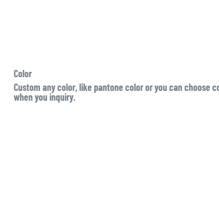
Color
Custom any color, like pantone color or you can choose col
when you inquiry.