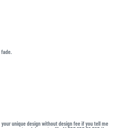
 fade.
e your unique design without design fee if you tell me