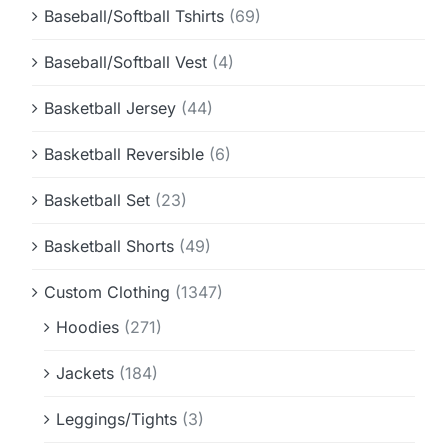
Baseball/Softball Tshirts
(69)
Baseball/Softball Vest
(4)
Basketball Jersey
(44)
Basketball Reversible
(6)
Basketball Set
(23)
Basketball Shorts
(49)
Custom Clothing
(1347)
Hoodies
(271)
Jackets
(184)
Leggings/Tights
(3)