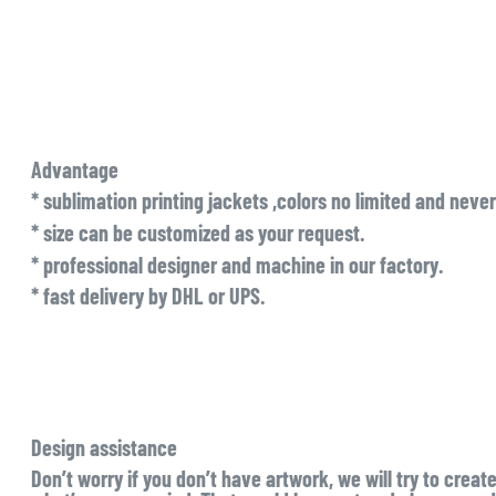
Advantage
* sublimation printing jackets ,colors no limited and never
* size can be customized as your request.
* professional designer and machine in our factory.
* fast delivery by DHL or UPS.
Design assistance
Don’t worry if you don’t have artwork, we will try to creat