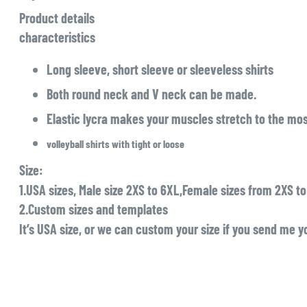
Product details
characteristics
Long sleeve, short sleeve or sleeveless shirts
Both round neck and V neck can be made.
Elastic lycra makes your muscles stretch to the mos
volleyball shirts with tight or loose
Size:
1.USA sizes, Male size 2XS to 6XL,Female sizes from 2XS t
2.Custom sizes and templates
It’s USA size, or we can custom your size if you send me yo