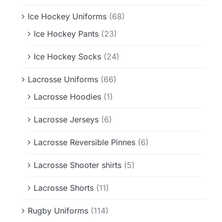
Ice Hockey Uniforms
(68)
Ice Hockey Pants
(23)
Ice Hockey Socks
(24)
Lacrosse Uniforms
(66)
Lacrosse Hoodies
(1)
Lacrosse Jerseys
(6)
Lacrosse Reversible Pinnes
(6)
Lacrosse Shooter shirts
(5)
Lacrosse Shorts
(11)
Rugby Uniforms
(114)