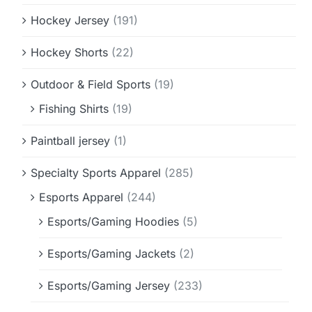
Hockey Jersey
(191)
Hockey Shorts
(22)
Outdoor & Field Sports
(19)
Fishing Shirts
(19)
Paintball jersey
(1)
Specialty Sports Apparel
(285)
Esports Apparel
(244)
Esports/Gaming Hoodies
(5)
Esports/Gaming Jackets
(2)
Esports/Gaming Jersey
(233)