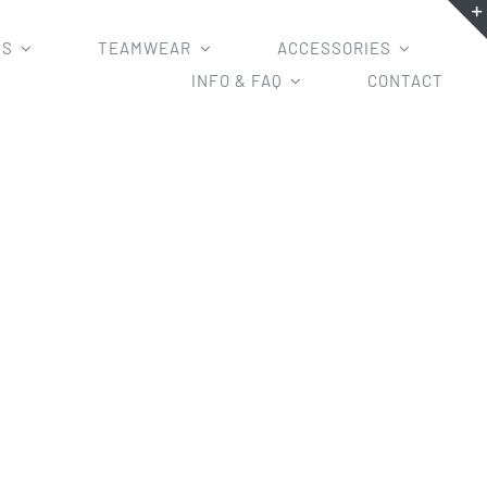
MS
TEAMWEAR
ACCESSORIES
INFO & FAQ
CONTACT
ves/long sleeves/tight/loose