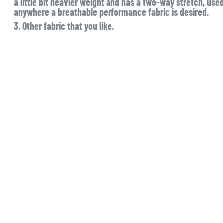
a little bit heavier weight and has a two-way stretch, used 
anywhere a breathable performance fabric is desired.
3. Other fabric that you like.