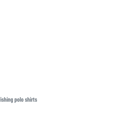
fishing polo shirts