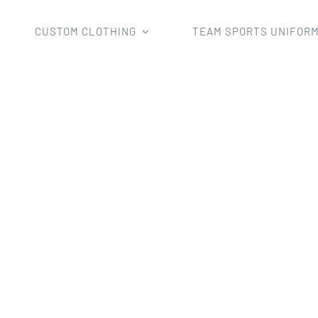
CUSTOM CLOTHING
TEAM SPORTS UNIFOR
e
TeamWear
Fishing Shirts
fully sublimation fishing polo