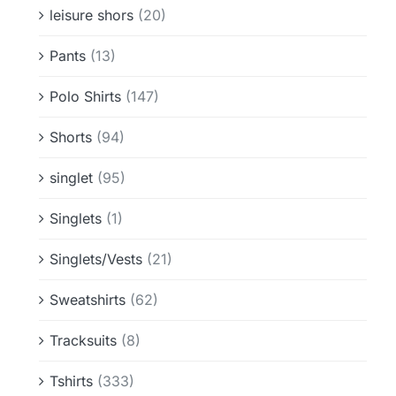
leisure shors
(20)
Pants
(13)
Polo Shirts
(147)
Shorts
(94)
singlet
(95)
Singlets
(1)
Singlets/Vests
(21)
Sweatshirts
(62)
Tracksuits
(8)
Tshirts
(333)