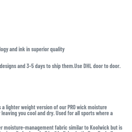
ogy and ink in superior quality
 designs and 3-5 days to ship them.Use DHL door to door.
s a lighter weight version of our PRO wick moisture
eaving you cool and dry. Used for all sports where a
 moisture-management fabric similar to Koolwick but is