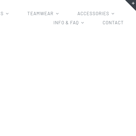
MS
TEAMWEAR
ACCESSORIES
INFO & FAQ
CONTACT
 shirts