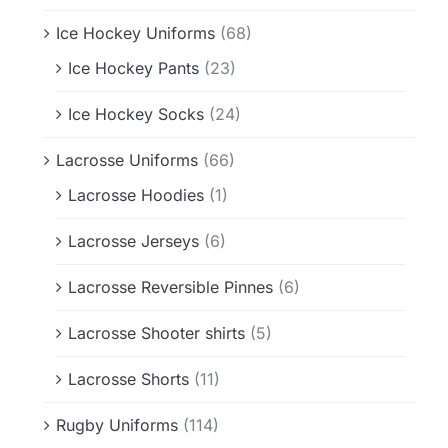
Ice Hockey Uniforms
(68)
Ice Hockey Pants
(23)
Ice Hockey Socks
(24)
Lacrosse Uniforms
(66)
Lacrosse Hoodies
(1)
Lacrosse Jerseys
(6)
Lacrosse Reversible Pinnes
(6)
Lacrosse Shooter shirts
(5)
Lacrosse Shorts
(11)
Rugby Uniforms
(114)