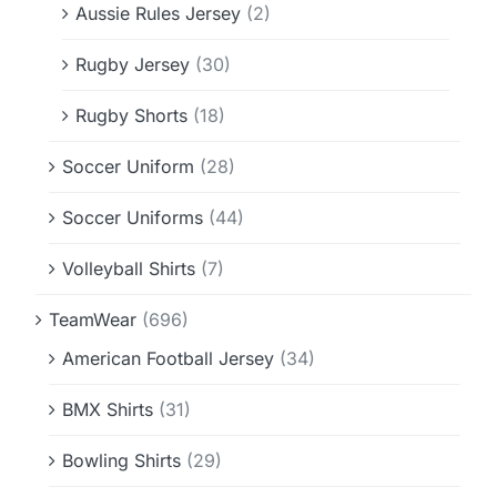
Aussie Rules Jersey
(2)
Rugby Jersey
(30)
Rugby Shorts
(18)
Soccer Uniform
(28)
Soccer Uniforms
(44)
Volleyball Shirts
(7)
TeamWear
(696)
American Football Jersey
(34)
BMX Shirts
(31)
Bowling Shirts
(29)