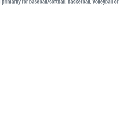
primarily for baseball/softball, basketball, volleyball or