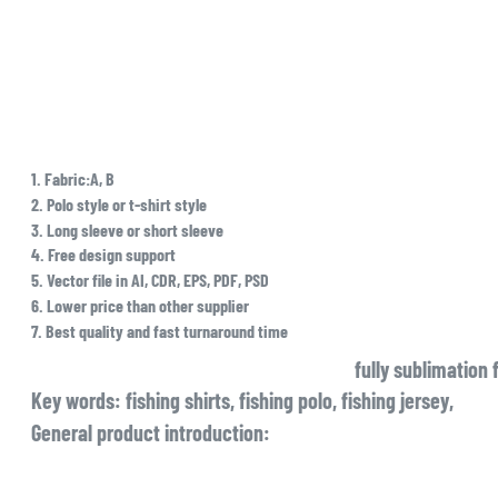
1. Fabric:A, B
2. Polo style or t-shirt style
3. Long sleeve or short sleeve
4. Free design support
5. Vector file in AI, CDR, EPS, PDF, PSD
6. Lower price than other supplier
7. Best quality and fast turnaround time
fully sublimation 
Key words: fishing shirts, fishing polo, fishing jersey,
General product introduction: