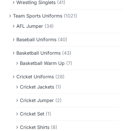
Wrestling Singlets
(41)
Team Sports Uniforms
(1021)
AFL Jumper
(34)
Baseball Uniforms
(40)
Basketball Uniforms
(43)
Basketball Warm Up
(7)
Cricket Uniforms
(28)
Cricket Jackets
(1)
Cricket Jumper
(2)
Cricket Set
(1)
Cricket Shirts
(8)