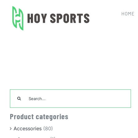
Skip
to
HOME
content
Hom
Search
for:
Product categories
Accessories
(80)