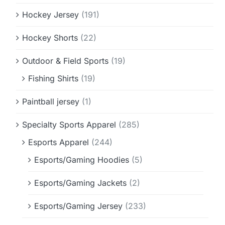
Hockey Jersey
(191)
Hockey Shorts
(22)
Outdoor & Field Sports
(19)
Fishing Shirts
(19)
Paintball jersey
(1)
Specialty Sports Apparel
(285)
Esports Apparel
(244)
Esports/Gaming Hoodies
(5)
Esports/Gaming Jackets
(2)
Esports/Gaming Jersey
(233)