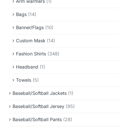
Arm warmers
(1)
Bags
(14)
Banner/Flags
(10)
Custom Mask
(14)
Fashion Shirts
(348)
Headband
(1)
Towels
(5)
Baseball/Softball Jackets
(1)
Baseball/Softball Jersey
(95)
Baseball/Softball Pants
(28)