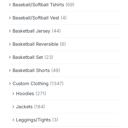
Baseball/Softball Tshirts
(69)
Baseball/Softball Vest
(4)
Basketball Jersey
(44)
Basketball Reversible
(6)
Basketball Set
(23)
Basketball Shorts
(49)
Custom Clothing
(1347)
Hoodies
(271)
Jackets
(184)
Leggings/Tights
(3)