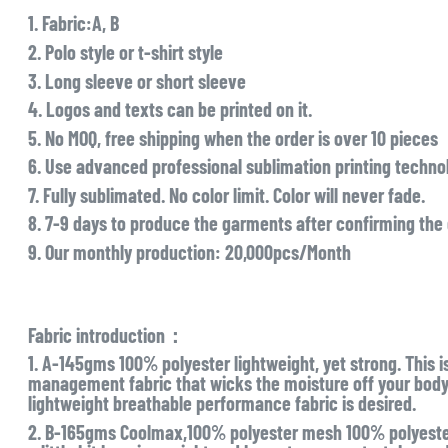
1. Fabric:A, B
2. Polo style or t-shirt style
3. Long sleeve or short sleeve
4. Logos and texts can be printed on it.
5. No MOQ, free shipping when the order is over 10 pieces
6. Use advanced professional sublimation printing technol
7. Fully sublimated. No color limit. Color will never fade.
8. 7-9 days to produce the garments after confirming the
9. Our monthly production: 20,000pcs/Month
Fabric introduction：
1. A-145gms 100% polyester lightweight, yet strong. This i
management fabric that wicks the moisture off your body l
lightweight breathable performance fabric is desired.
2. B-165gms Coolmax,100% polyester mesh 100% polyester