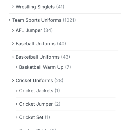
Wrestling Singlets
(41)
Team Sports Uniforms
(1021)
AFL Jumper
(34)
Baseball Uniforms
(40)
Basketball Uniforms
(43)
Basketball Warm Up
(7)
Cricket Uniforms
(28)
Cricket Jackets
(1)
Cricket Jumper
(2)
Cricket Set
(1)