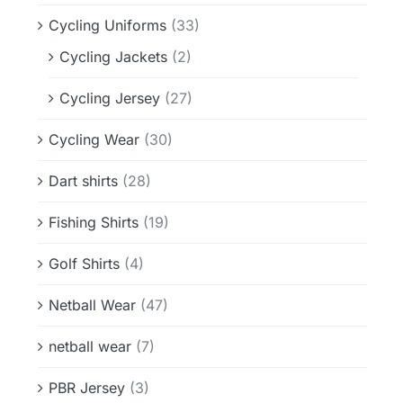
Cycling Uniforms
(33)
Cycling Jackets
(2)
Cycling Jersey
(27)
Cycling Wear
(30)
Dart shirts
(28)
Fishing Shirts
(19)
Golf Shirts
(4)
Netball Wear
(47)
netball wear
(7)
PBR Jersey
(3)