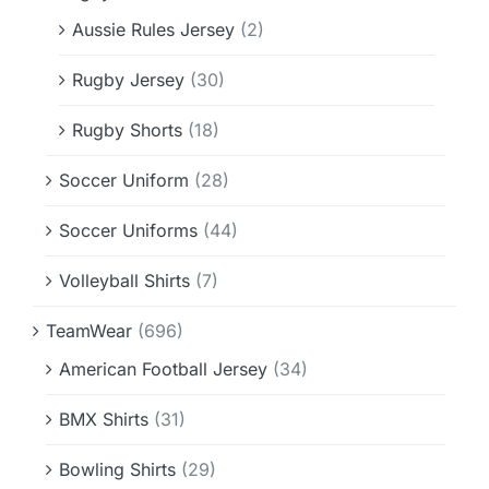
Aussie Rules Jersey
(2)
Rugby Jersey
(30)
Rugby Shorts
(18)
Soccer Uniform
(28)
Soccer Uniforms
(44)
Volleyball Shirts
(7)
TeamWear
(696)
American Football Jersey
(34)
BMX Shirts
(31)
Bowling Shirts
(29)