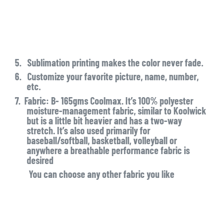
5.
Sublimation printing makes the color never fade.
6.
Customize your favorite picture, name, number,
etc.
7.
Fabric: B- 165gms Coolmax. It’s 100% polyester
moisture-management fabric, similar to Koolwick
but is a little bit heavier and has a two-way
stretch. It’s also used primarily for
baseball/softball, basketball, volleyball or
anywhere a breathable performance fabric is
desired
You can choose any other fabric you like