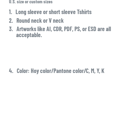
U.S.
size or custom sizes
1.
Long sleeve or short sleeve Tshirts
2.
Round neck or V neck
3.
Artworks like AI, CDR, PDF, PS, or ESD are all
acceptable.
4.
Color: Hoy color/Pantone color/C, M, Y, K