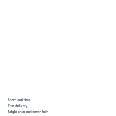
Short lead time
Fast delivery
Bright color and never fade