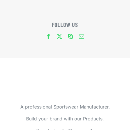
FOLLOW US
A professional Sportswear Manufacturer.
Build your brand with our Products.