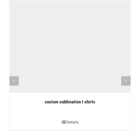
custom sublimation t shirts
Details