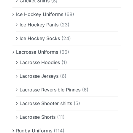
Cricket Shirts
(8)
Ice Hockey Uniforms
(68)
Ice Hockey Pants
(23)
Ice Hockey Socks
(24)
Lacrosse Uniforms
(66)
Lacrosse Hoodies
(1)
Lacrosse Jerseys
(6)
Lacrosse Reversible Pinnes
(6)
Lacrosse Shooter shirts
(5)
Lacrosse Shorts
(11)
Rugby Uniforms
(114)