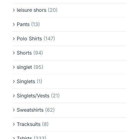
leisure shors
(20)
Pants
(13)
Polo Shirts
(147)
Shorts
(94)
singlet
(95)
Singlets
(1)
Singlets/Vests
(21)
Sweatshirts
(62)
Tracksuits
(8)
Tshirts
(333)