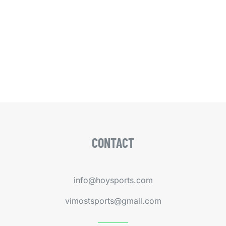
CONTACT
info@hoysports.com
vimostsports@gmail.com