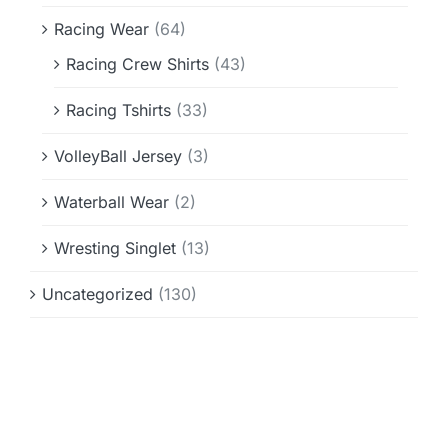
Racing Wear
(64)
Racing Crew Shirts
(43)
Racing Tshirts
(33)
VolleyBall Jersey
(3)
Waterball Wear
(2)
Wresting Singlet
(13)
Uncategorized
(130)