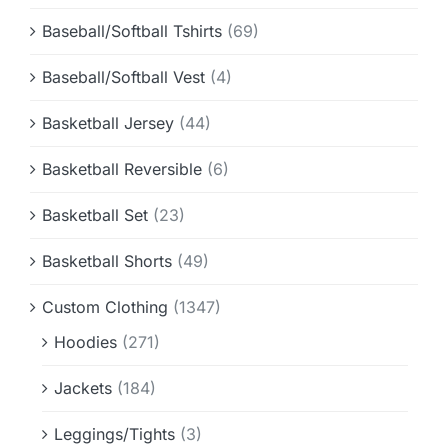
Baseball/Softball Tshirts
(69)
Baseball/Softball Vest
(4)
Basketball Jersey
(44)
Basketball Reversible
(6)
Basketball Set
(23)
Basketball Shorts
(49)
Custom Clothing
(1347)
Hoodies
(271)
Jackets
(184)
Leggings/Tights
(3)