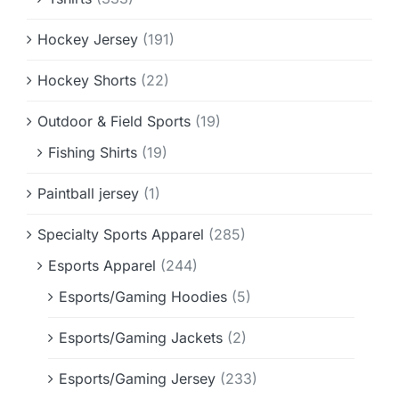
Hockey Jersey
(191)
Hockey Shorts
(22)
Outdoor & Field Sports
(19)
Fishing Shirts
(19)
Paintball jersey
(1)
Specialty Sports Apparel
(285)
Esports Apparel
(244)
Esports/Gaming Hoodies
(5)
Esports/Gaming Jackets
(2)
Esports/Gaming Jersey
(233)