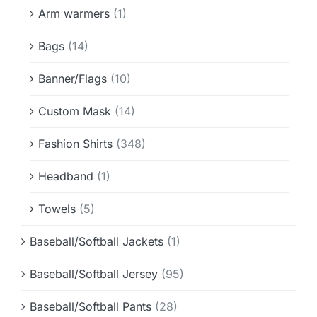
Info & FAQ
Arm warmers
(1)
Bags
(14)
Contact
Banner/Flags
(10)
Custom Mask
(14)
Fashion Shirts
(348)
Headband
(1)
Towels
(5)
Baseball/Softball Jackets
(1)
Baseball/Softball Jersey
(95)
Baseball/Softball Pants
(28)