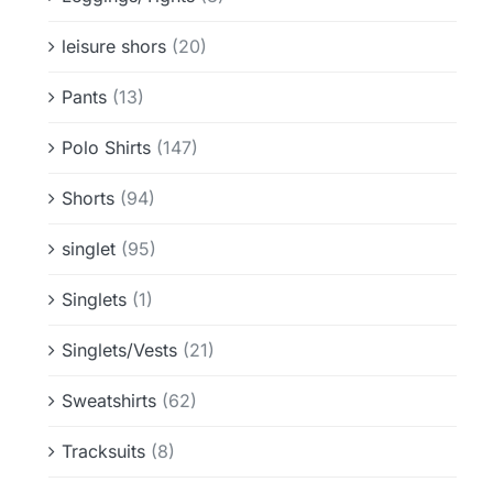
leisure shors
(20)
Pants
(13)
Polo Shirts
(147)
Shorts
(94)
singlet
(95)
Singlets
(1)
Singlets/Vests
(21)
Sweatshirts
(62)
Tracksuits
(8)