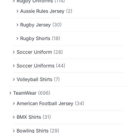
Rugby Uniforms
(114)
Aussie Rules Jersey
(2)
Rugby Jersey
(30)
Rugby Shorts
(18)
Soccer Uniform
(28)
Soccer Uniforms
(44)
Volleyball Shirts
(7)
TeamWear
(696)
American Football Jersey
(34)
BMX Shirts
(31)
Bowling Shirts
(29)