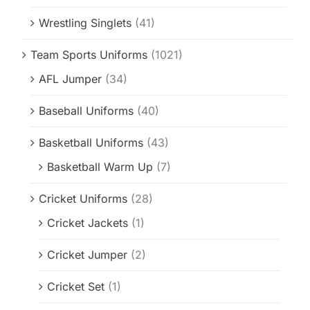
Wrestling Singlets
(41)
Team Sports Uniforms
(1021)
AFL Jumper
(34)
Baseball Uniforms
(40)
Basketball Uniforms
(43)
Basketball Warm Up
(7)
Cricket Uniforms
(28)
Cricket Jackets
(1)
Cricket Jumper
(2)
Cricket Set
(1)