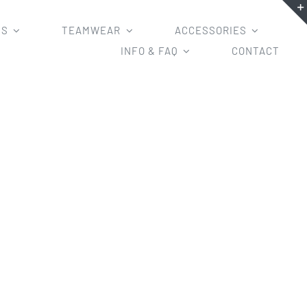
MS
TEAMWEAR
ACCESSORIES
INFO & FAQ
CONTACT
y Uniform