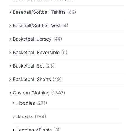
Baseball/Softball Tshirts
(69)
Baseball/Softball Vest
(4)
Basketball Jersey
(44)
Basketball Reversible
(6)
Basketball Set
(23)
Basketball Shorts
(49)
Custom Clothing
(1347)
Hoodies
(271)
Jackets
(184)
Leggings/Tights
(3)