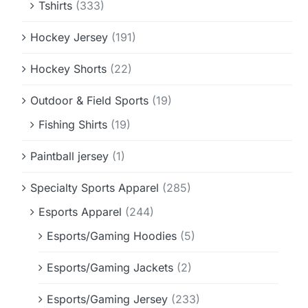
Tshirts
(333)
Hockey Jersey
(191)
Hockey Shorts
(22)
Outdoor & Field Sports
(19)
Fishing Shirts
(19)
Paintball jersey
(1)
Specialty Sports Apparel
(285)
Esports Apparel
(244)
Esports/Gaming Hoodies
(5)
Esports/Gaming Jackets
(2)
Esports/Gaming Jersey
(233)