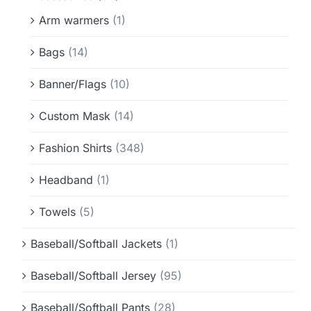
Arm warmers
(1)
Bags
(14)
Banner/Flags
(10)
Custom Mask
(14)
Fashion Shirts
(348)
Headband
(1)
Towels
(5)
Baseball/Softball Jackets
(1)
Baseball/Softball Jersey
(95)
Baseball/Softball Pants
(28)