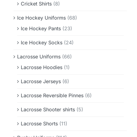
Cricket Shirts
(8)
Ice Hockey Uniforms
(68)
Ice Hockey Pants
(23)
Ice Hockey Socks
(24)
Lacrosse Uniforms
(66)
Lacrosse Hoodies
(1)
Lacrosse Jerseys
(6)
Lacrosse Reversible Pinnes
(6)
Lacrosse Shooter shirts
(5)
Lacrosse Shorts
(11)