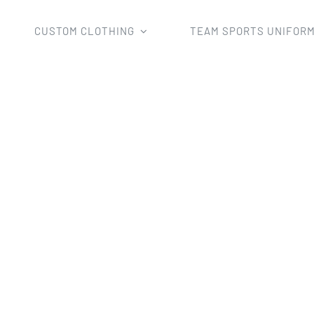
CUSTOM CLOTHING
TEAM SPORTS UNIFOR
by Shorts
inting Rugby Shirts Short Sport Wear wholesale Club Rugb