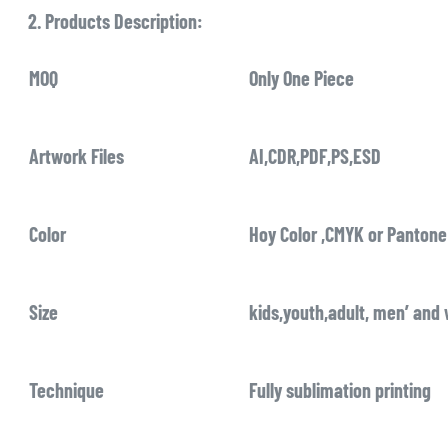
2. Products Description:
MOQ
Only One Piece
Artwork Files
AI,CDR,PDF,PS,ESD
Color
Hoy Color ,CMYK or Pantone
Size
kids,youth,adult, men’ and
Technique
Fully sublimation printing