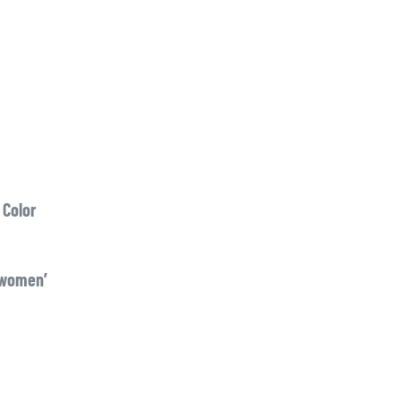
 Color
 women’