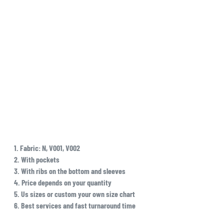
1. Fabric: N, V001, V002
2. With pockets
3. With ribs on the bottom and sleeves
4. Price depends on your quantity
5. Us sizes or custom your own size chart
6. Best services and fast turnaround time