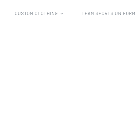
CUSTOM CLOTHING
TEAM SPORTS UNIFOR
tom Clothing
Hoodies
Custom 2018 New Style Sublima