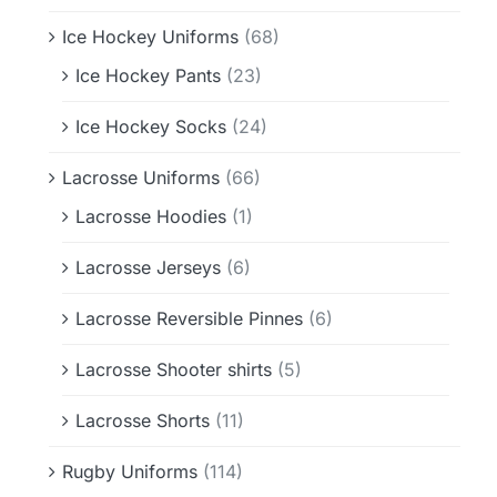
Ice Hockey Uniforms
(68)
Ice Hockey Pants
(23)
Ice Hockey Socks
(24)
Lacrosse Uniforms
(66)
Lacrosse Hoodies
(1)
Lacrosse Jerseys
(6)
Lacrosse Reversible Pinnes
(6)
Lacrosse Shooter shirts
(5)
Lacrosse Shorts
(11)
Rugby Uniforms
(114)