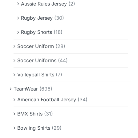
Aussie Rules Jersey
(2)
Rugby Jersey
(30)
Rugby Shorts
(18)
Soccer Uniform
(28)
Soccer Uniforms
(44)
Volleyball Shirts
(7)
TeamWear
(696)
American Football Jersey
(34)
BMX Shirts
(31)
Bowling Shirts
(29)