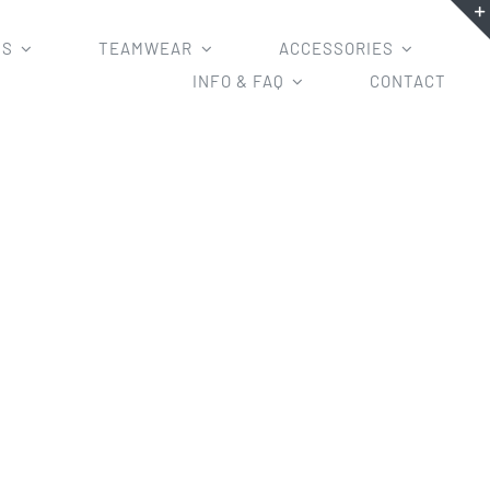
MS
TEAMWEAR
ACCESSORIES
INFO & FAQ
CONTACT
ted Hoodies