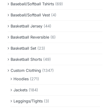
Baseball/Softball Tshirts
(69)
Baseball/Softball Vest
(4)
Basketball Jersey
(44)
Basketball Reversible
(6)
Basketball Set
(23)
Basketball Shorts
(49)
Custom Clothing
(1347)
Hoodies
(271)
Jackets
(184)
Leggings/Tights
(3)