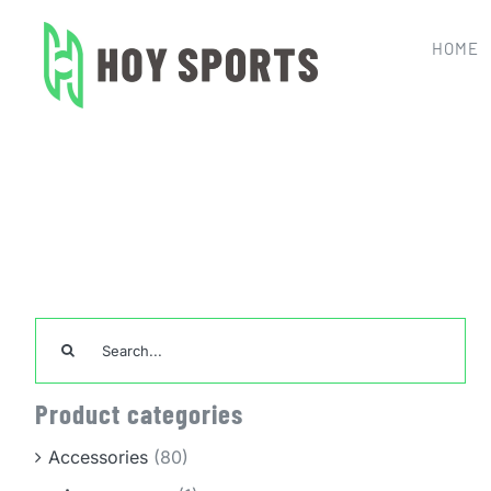
Skip
to
HOME
content
Home
Cus
Search
for:
Product categories
Accessories
(80)