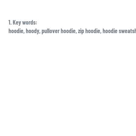
1. Key words:
hoodie, hoody, pullover hoodie, zip hoodie, hoodie sweatsh