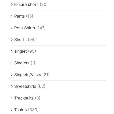
leisure shors
(20)
Pants
(13)
Polo Shirts
(147)
Shorts
(94)
singlet
(95)
Singlets
(1)
Singlets/Vests
(21)
Sweatshirts
(62)
Tracksuits
(8)
Tshirts
(333)