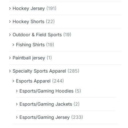
Hockey Jersey
(191)
Hockey Shorts
(22)
Outdoor & Field Sports
(19)
Fishing Shirts
(19)
Paintball jersey
(1)
Specialty Sports Apparel
(285)
Esports Apparel
(244)
Esports/Gaming Hoodies
(5)
Esports/Gaming Jackets
(2)
Esports/Gaming Jersey
(233)