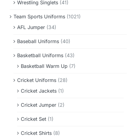
Wrestling Singlets
(41)
Team Sports Uniforms
(1021)
AFL Jumper
(34)
Baseball Uniforms
(40)
Basketball Uniforms
(43)
Basketball Warm Up
(7)
Cricket Uniforms
(28)
Cricket Jackets
(1)
Cricket Jumper
(2)
Cricket Set
(1)
Cricket Shirts
(8)