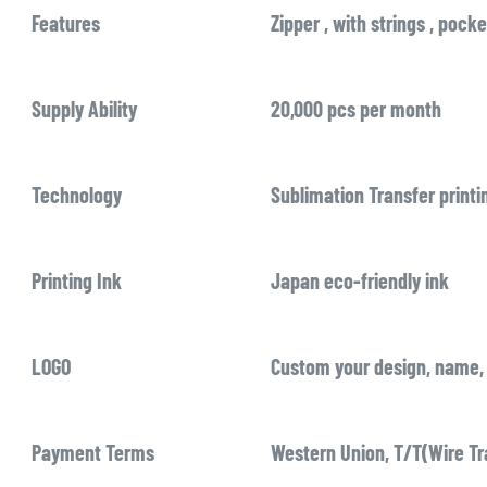
Features
Zipper , with strings , pocke
Supply Ability
20,000 pcs per month
Technology
Sublimation Transfer printi
Printing Ink
Japan eco-friendly ink
LOGO
Custom your design, name, 
Payment Terms
Western Union, T/T(Wire Tr