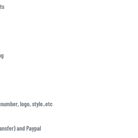
ts
ng
number, logo, style..etc
ansfer) and Paypal