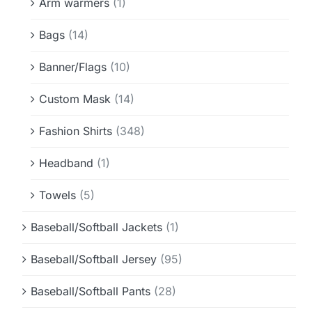
Arm warmers
(1)
Bags
(14)
Banner/Flags
(10)
Custom Mask
(14)
Fashion Shirts
(348)
Headband
(1)
Towels
(5)
Baseball/Softball Jackets
(1)
Baseball/Softball Jersey
(95)
Baseball/Softball Pants
(28)