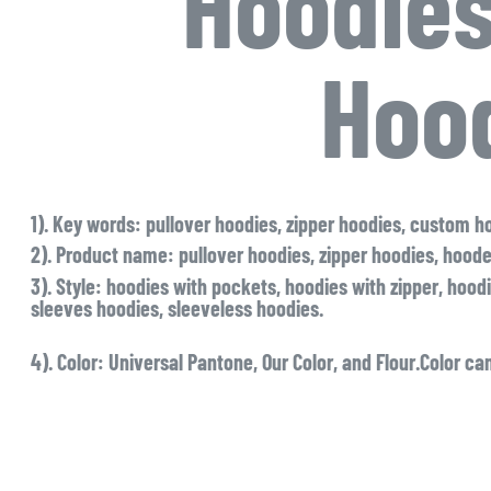
Hoodies
Hoo
1). Key words
: pullover hoodies, zipper hoodies, custom h
2). Product name
: pullover hoodies, zipper hoodies, hood
3). Style
: hoodies with pockets, hoodies with zipper, hoodi
sleeves hoodies, sleeveless hoodies.
4). Color:
Universal Pantone, Our Color, and Flour.Color can