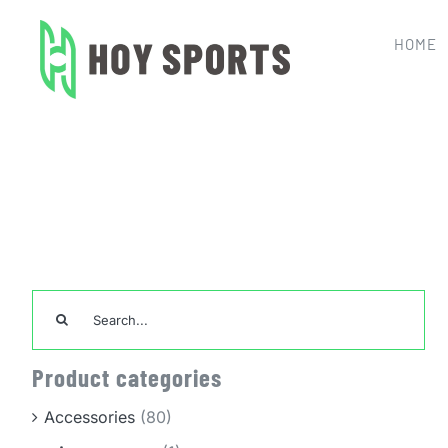
Skip
to
HOME
content
Home
Custom 
Search
for:
Product categories
Accessories
(80)