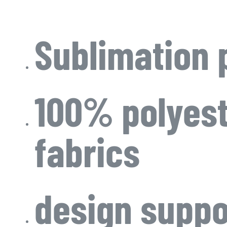
Sublimation 
100% polyes
fabrics
design suppo