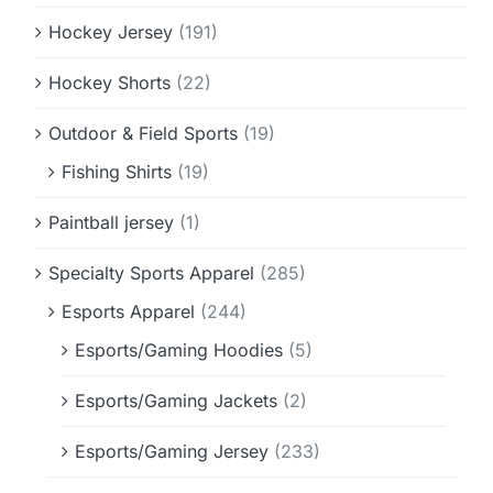
Hockey Jersey
(191)
Hockey Shorts
(22)
Outdoor & Field Sports
(19)
Fishing Shirts
(19)
Paintball jersey
(1)
Specialty Sports Apparel
(285)
Esports Apparel
(244)
Esports/Gaming Hoodies
(5)
Esports/Gaming Jackets
(2)
Esports/Gaming Jersey
(233)