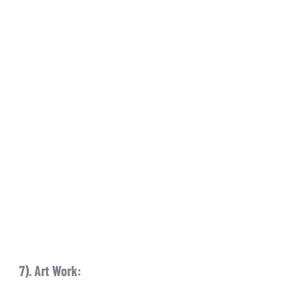
7). Art Work: