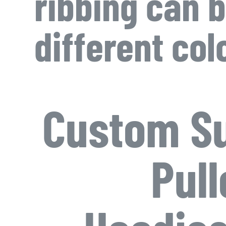
ribbing can b
different col
Custom Su
Pull