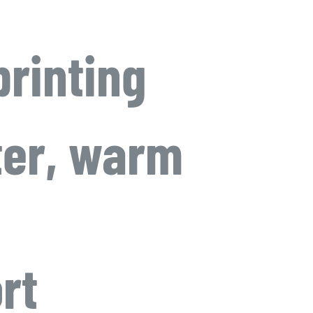
printing
ter, warm
rt