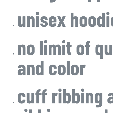
unisex hoodi
no limit of qu
and color
cuff ribbing