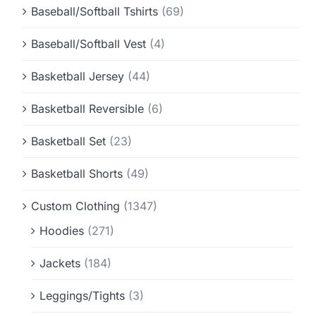
Baseball/Softball Tshirts
(69)
Baseball/Softball Vest
(4)
Basketball Jersey
(44)
Basketball Reversible
(6)
Basketball Set
(23)
Basketball Shorts
(49)
Custom Clothing
(1347)
Hoodies
(271)
Jackets
(184)
Leggings/Tights
(3)