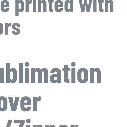
e printed with
ors
blimation
over