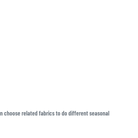
n choose related fabrics to do different seasonal