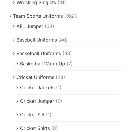
Wrestling Singlets
(41)
Team Sports Uniforms
(1021)
AFL Jumper
(34)
Baseball Uniforms
(40)
Basketball Uniforms
(43)
Basketball Warm Up
(7)
Cricket Uniforms
(28)
Cricket Jackets
(1)
Cricket Jumper
(2)
Cricket Set
(1)
Cricket Shirts
(8)