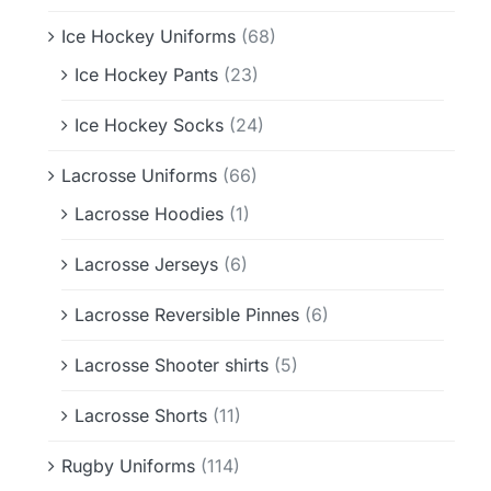
Ice Hockey Uniforms
(68)
Ice Hockey Pants
(23)
Ice Hockey Socks
(24)
Lacrosse Uniforms
(66)
Lacrosse Hoodies
(1)
Lacrosse Jerseys
(6)
Lacrosse Reversible Pinnes
(6)
Lacrosse Shooter shirts
(5)
Lacrosse Shorts
(11)
Rugby Uniforms
(114)