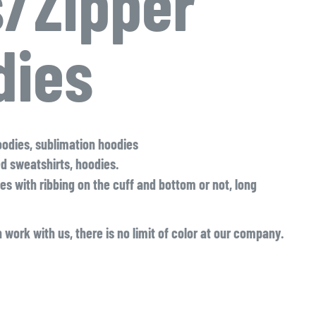
/Zipper
dies
oodies, sublimation hoodies
ed sweatshirts, hoodies.
es with ribbing on the cuff and bottom or not, long
 work with us, there is no limit of color at our company.