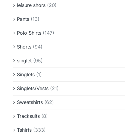
leisure shors
(20)
Pants
(13)
Polo Shirts
(147)
Shorts
(94)
singlet
(95)
Singlets
(1)
Singlets/Vests
(21)
Sweatshirts
(62)
Tracksuits
(8)
Tshirts
(333)