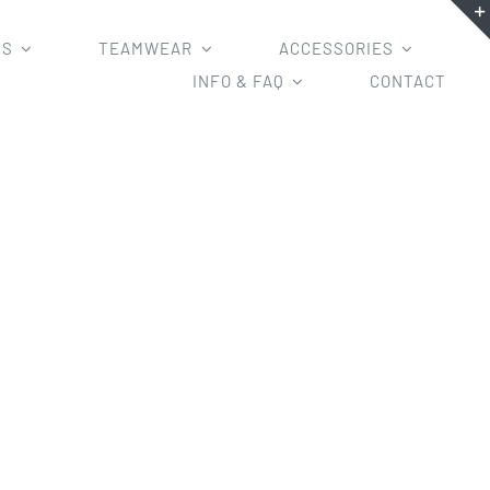
MS
TEAMWEAR
ACCESSORIES
INFO & FAQ
CONTACT
s/Zipper Hoodies