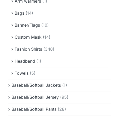
Arm warmers
(1)
Bags
(14)
Banner/Flags
(10)
Custom Mask
(14)
Fashion Shirts
(348)
Headband
(1)
Towels
(5)
Baseball/Softball Jackets
(1)
Baseball/Softball Jersey
(95)
Baseball/Softball Pants
(28)