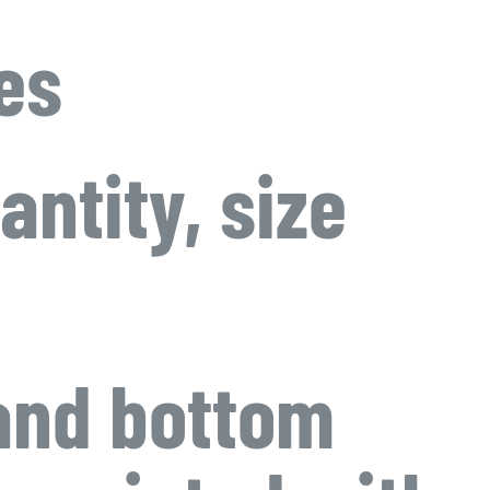
es
antity, size
 and bottom