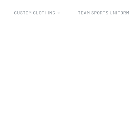
CUSTOM CLOTHING
TEAM SPORTS UNIFOR
Clothing
Hoodies
Custom Sublimation Pullover Hoodie