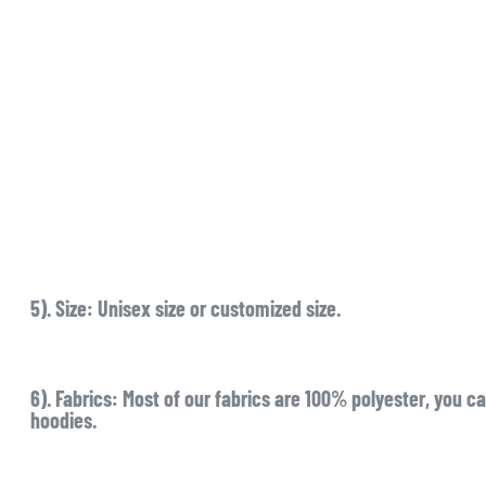
5). Size:
Unisex size or customized size.
6). Fabrics:
Most of our fabrics are 100% polyester, you ca
hoodies.