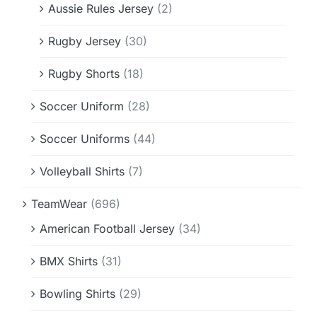
Aussie Rules Jersey
(2)
Rugby Jersey
(30)
Rugby Shorts
(18)
Soccer Uniform
(28)
Soccer Uniforms
(44)
Volleyball Shirts
(7)
TeamWear
(696)
American Football Jersey
(34)
BMX Shirts
(31)
Bowling Shirts
(29)