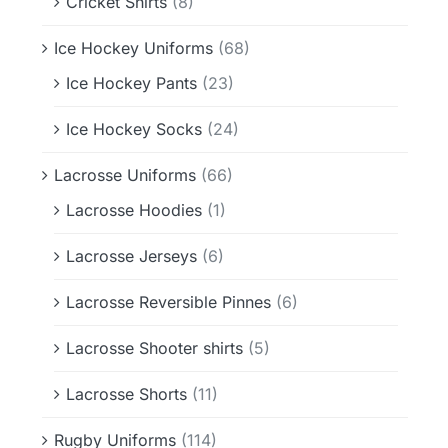
Cricket Shirts
(8)
Ice Hockey Uniforms
(68)
Ice Hockey Pants
(23)
Ice Hockey Socks
(24)
Lacrosse Uniforms
(66)
Lacrosse Hoodies
(1)
Lacrosse Jerseys
(6)
Lacrosse Reversible Pinnes
(6)
Lacrosse Shooter shirts
(5)
Lacrosse Shorts
(11)
Rugby Uniforms
(114)