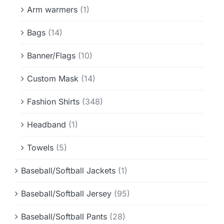
Info & FAQ
Arm warmers
(1)
Bags
(14)
Contact
Banner/Flags
(10)
Custom Mask
(14)
Fashion Shirts
(348)
Headband
(1)
Towels
(5)
Baseball/Softball Jackets
(1)
Baseball/Softball Jersey
(95)
Baseball/Softball Pants
(28)