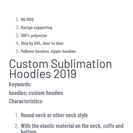
NO MOQ
Design supporting
100% polyester
Ship by DHL, door to door
Pullover hoodies, zipper hoodies
Custom Sublimation
Hoodies 2019
Keywords:
hoodies; custom hoodies
Characteristics:
Round neck or other neck style
With the elastic material on the neck, cuffs and
bottom