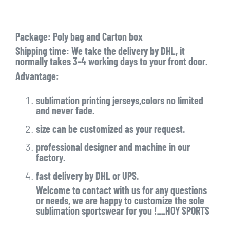
Package: Poly bag and Carton box
Shipping time: We take the delivery by DHL, it
normally takes 3-4 working days to your front door.
Advantage:
sublimation printing jerseys,colors no limited
and never fade.
size can be customized as your request.
professional designer and machine in our
factory.
fast delivery by DHL or UPS.
Welcome to contact with us for any questions
or needs, we are happy to customize the sole
sublimation sportswear for you !__HOY SPORTS