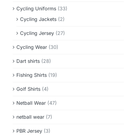
Cycling Uniforms
(33)
Cycling Jackets
(2)
Cycling Jersey
(27)
Cycling Wear
(30)
Dart shirts
(28)
Fishing Shirts
(19)
Golf Shirts
(4)
Netball Wear
(47)
netball wear
(7)
PBR Jersey
(3)