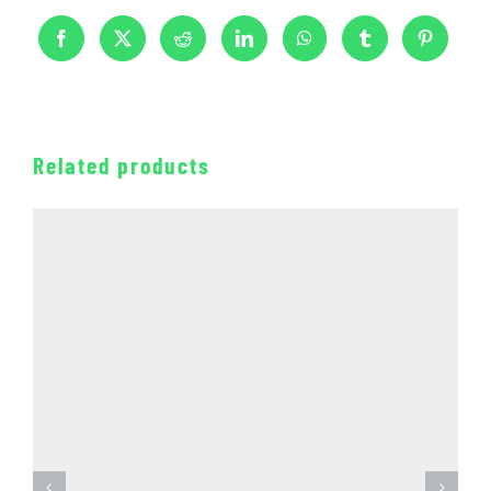
Related products