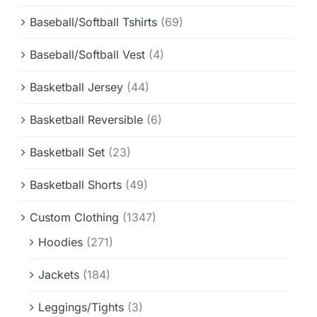
Baseball/Softball Tshirts
(69)
Baseball/Softball Vest
(4)
Basketball Jersey
(44)
Basketball Reversible
(6)
Basketball Set
(23)
Basketball Shorts
(49)
Custom Clothing
(1347)
Hoodies
(271)
Jackets
(184)
Leggings/Tights
(3)