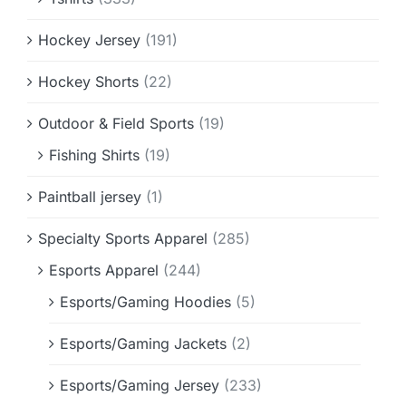
Hockey Jersey
(191)
Hockey Shorts
(22)
Outdoor & Field Sports
(19)
Fishing Shirts
(19)
Paintball jersey
(1)
Specialty Sports Apparel
(285)
Esports Apparel
(244)
Esports/Gaming Hoodies
(5)
Esports/Gaming Jackets
(2)
Esports/Gaming Jersey
(233)