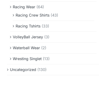
Racing Wear
(64)
Racing Crew Shirts
(43)
Racing Tshirts
(33)
VolleyBall Jersey
(3)
Waterball Wear
(2)
Wresting Singlet
(13)
Uncategorized
(130)