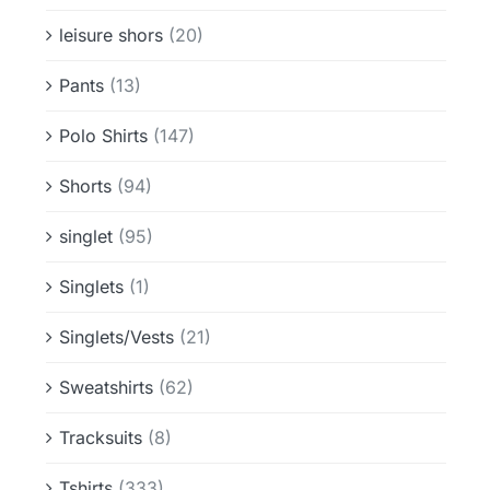
leisure shors
(20)
Pants
(13)
Polo Shirts
(147)
Shorts
(94)
singlet
(95)
Singlets
(1)
Singlets/Vests
(21)
Sweatshirts
(62)
Tracksuits
(8)
Tshirts
(333)