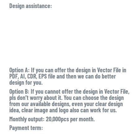
Design assistance:
Option A: If you can offer the design in Vector File in
PDF, AI, CDR, EPS file and then we can do better
design for you.
Option B: If you cannot offer the design in Vector File,
pls don’t worry about it. You can choose the design
from our available designs, even your clear design
idea, clear image and logo also can work for us.
Monthly output: 20,000pcs per month.
Payment term: