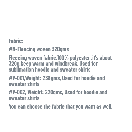
Fabric:
#N-Fleecing woven 320gms
Fleecing woven fabric,100% polyester ,it’s about
320g,keep warm and windbreak. Used for
sublimation hoodie and sweater shirts
#V-001,Weight: 238gms, Used for hoodie and
sweater shirts
#V-002, Weight: 220gms, Used for hoodie and
sweater shirts
You can choose the fabric that you want as well.