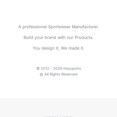
A professional Sportswear Manufacturer.
Build your brand with our Products.
You design it, We made it.
© 2012 - 2026 Hoysports
@ All Rights Reserved