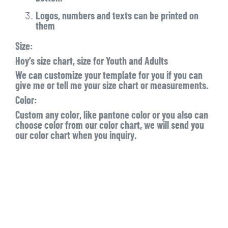
Logos, numbers and texts can be printed on
them
Size:
Hoy’s size chart, size for Youth and Adults
We can customize your template for you if you can
give me or tell me your size chart or measurements.
Color:
Custom any color, like pantone color or you also can
choose color from our color chart, we will send you
our color chart when you inquiry.