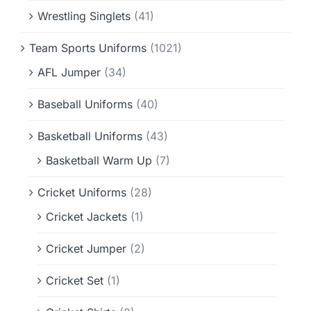
Wrestling Singlets
(41)
Team Sports Uniforms
(1021)
AFL Jumper
(34)
Baseball Uniforms
(40)
Basketball Uniforms
(43)
Basketball Warm Up
(7)
Cricket Uniforms
(28)
Cricket Jackets
(1)
Cricket Jumper
(2)
Cricket Set
(1)