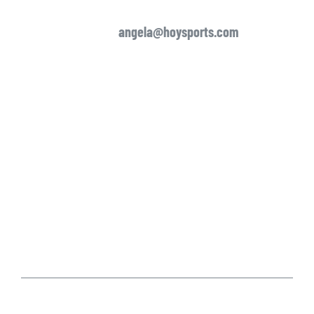
angela
@hoysports.com