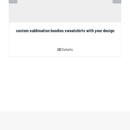
custom sublimation hoodies sweatshirts with your design
Details