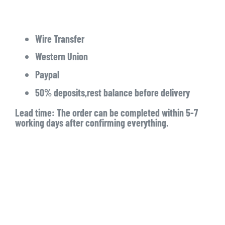
Wire Transfer
Western Union
Paypal
50% deposits,rest balance before delivery
Lead time: The order can be completed within 5-7
working days after confirming everything.