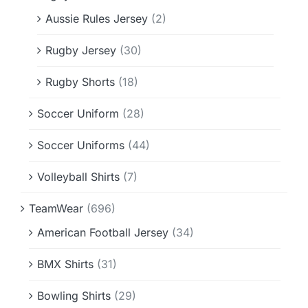
Aussie Rules Jersey
(2)
Rugby Jersey
(30)
Rugby Shorts
(18)
Soccer Uniform
(28)
Soccer Uniforms
(44)
Volleyball Shirts
(7)
TeamWear
(696)
American Football Jersey
(34)
BMX Shirts
(31)
Bowling Shirts
(29)