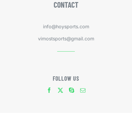
CONTACT
info@hoysports.com
vimostsports@gmail.com
FOLLOW US