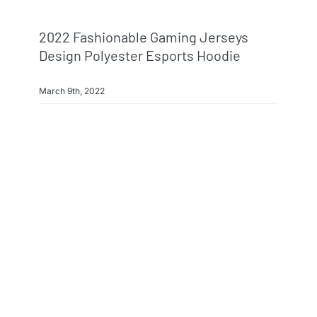
2022 Fashionable Gaming Jerseys
Design Polyester Esports Hoodie
March 9th, 2022