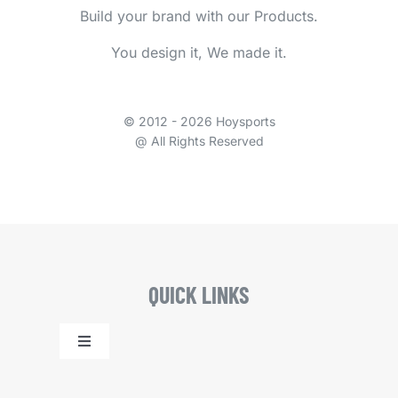
Build your brand with our Products.
You design it, We made it.
© 2012 - 2026 Hoysports
@ All Rights Reserved
QUICK LINKS
Toggle
Navigation
Home