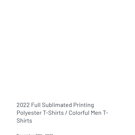
2022 Full Sublimated Printing
Polyester T-Shirts / Colorful Men T-
Shirts