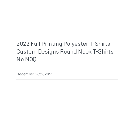
2022 Full Printing Polyester T-Shirts
Custom Designs Round Neck T-Shirts
No MOQ
December 28th, 2021