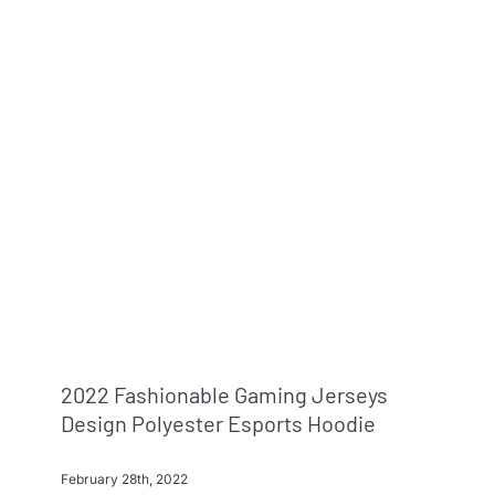
Info & FAQ
Contact
2022 Fashionable Gaming Jerseys
Design Polyester Esports Hoodie
February 28th, 2022