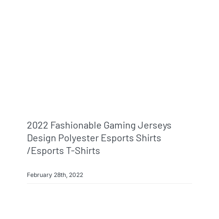
2022 Fashionable Gaming Jerseys
Design Polyester Esports Shirts
/esports T-Shirts
February 28th, 2022