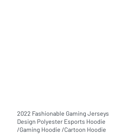
2022 Fashionable Gaming Jerseys
Design Polyester Esports Hoodie
/gaming Hoodie /cartoon Hoodie