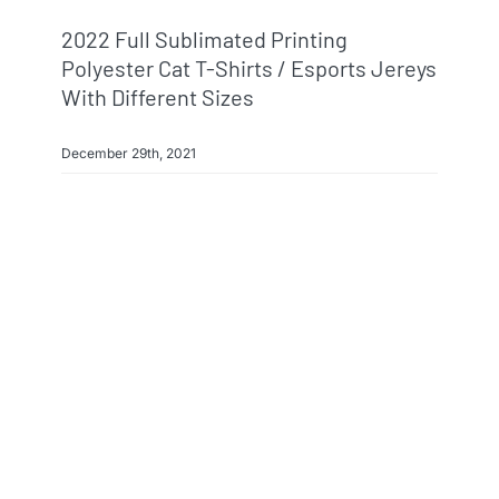
2022 Full Sublimated Printing
Polyester Cat T-Shirts / Esports Jereys
With Different Sizes
December 29th, 2021