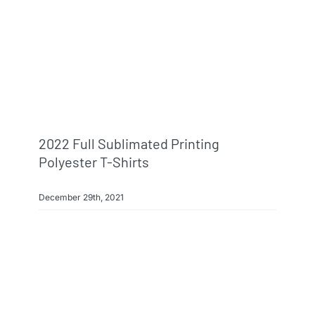
2022 Full Sublimated Printing
Polyester T-Shirts
December 29th, 2021