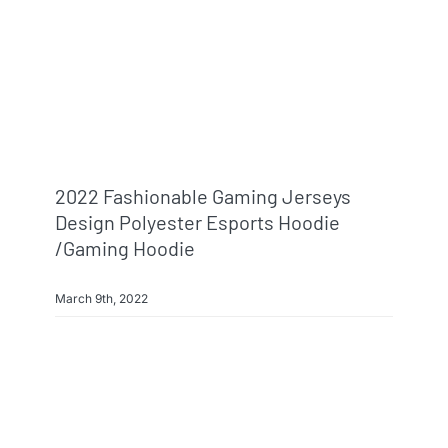
2022 Fashionable Gaming Jerseys
Design Polyester Esports Hoodie
/gaming Hoodie
March 9th, 2022