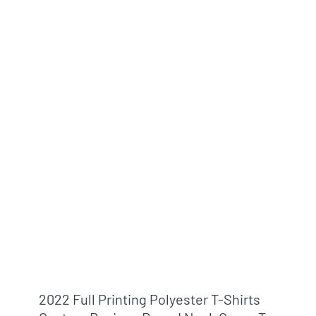
2022 Full Printing Polyester T-Shirts