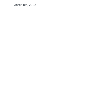
March 9th, 2022