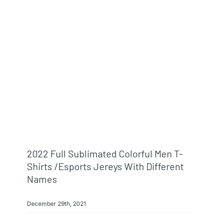
2022 Full Sublimated Colorful Men T-
Shirts /esports Jereys With Different
Names
December 29th, 2021