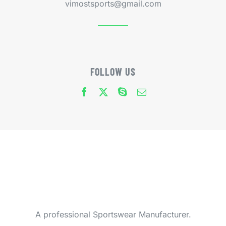
vimostsports@gmail.com
FOLLOW US
A professional Sportswear Manufacturer.