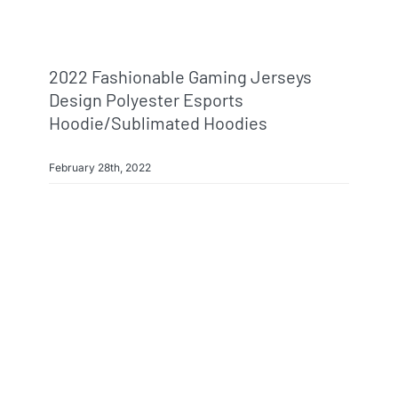
2022 Fashionable Gaming Jerseys
Design Polyester Esports
Hoodie/sublimated Hoodies
February 28th, 2022