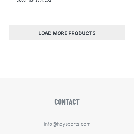
December 29th, 2021
LOAD MORE PRODUCTS
CONTACT
info@hoysports.com