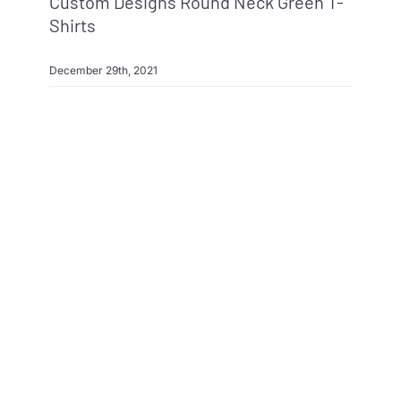
Custom Designs Round Neck Green T-
Shirts
December 29th, 2021