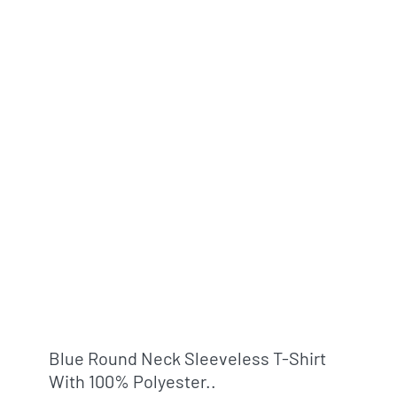
Blue Round Neck Sleeveless T-Shirt
With 100% Polyester..