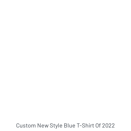
Custom New Style Blue T-Shirt Of 2022