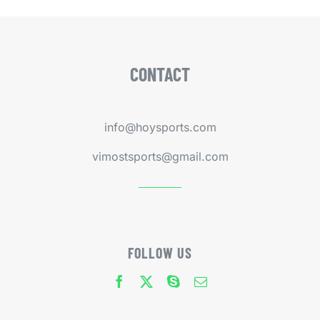
CONTACT
info@hoysports.com
vimostsports@gmail.com
FOLLOW US