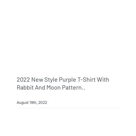
2022 New Style Purple T-Shirt With
Rabbit And Moon Pattern..
August 19th, 2022