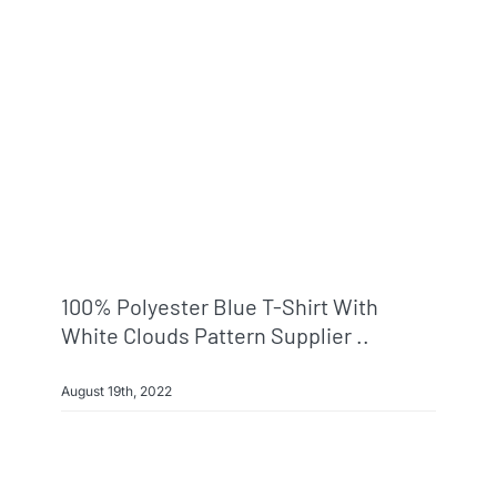
Info & FAQ
Contact
100% Polyester Blue T-Shirt With
White Clouds Pattern Supplier ..
August 19th, 2022