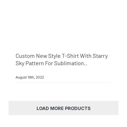
Custom New Style T-Shirt With Starry
Sky Pattern For Sublimation..
August 19th, 2022
LOAD MORE PRODUCTS