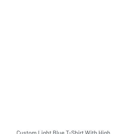
Custom Light Blue T-Shirt With High