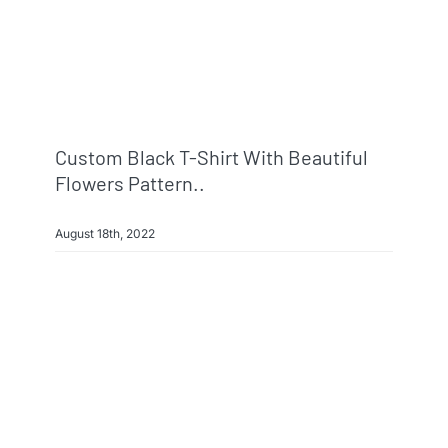
Custom Black T-Shirt With Beautiful
Flowers Pattern..
August 18th, 2022