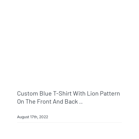
Custom Blue T-Shirt With Lion Pattern
On The Front And Back ..
August 17th, 2022