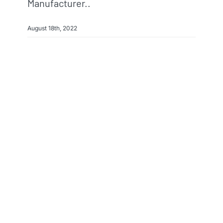
Manufacturer..
August 18th, 2022