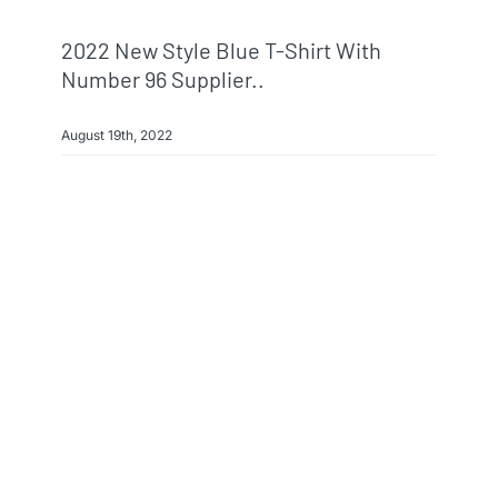
2022 New Style Blue T-Shirt With
Number 96 Supplier..
August 19th, 2022