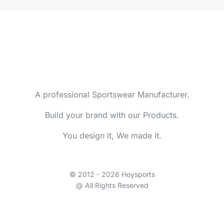
A professional Sportswear Manufacturer.
Build your brand with our Products.
You design it, We made it.
© 2012 - 2026 Hoysports
@ All Rights Reserved