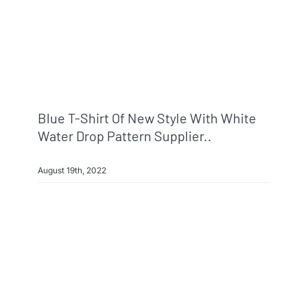
Blue T-Shirt Of New Style With White
Water Drop Pattern Supplier..
August 19th, 2022