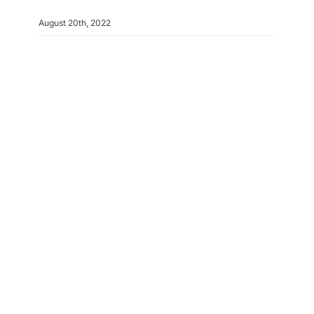
August 20th, 2022