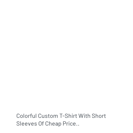
Colorful Custom T-Shirt With Short
Sleeves Of Cheap Price..