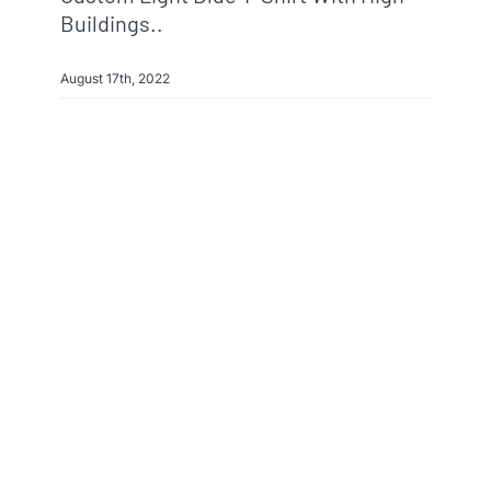
Buildings..
August 17th, 2022