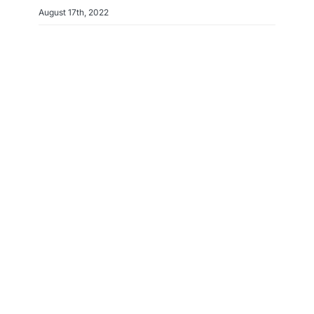
August 17th, 2022