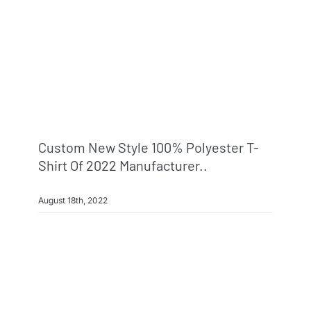
Custom New Style 100% Polyester T-
Shirt Of 2022 Manufacturer..
August 18th, 2022