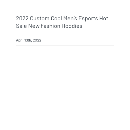
2022 Custom Cool Men’s Esports Hot
Sale New Fashion Hoodies
April 13th, 2022