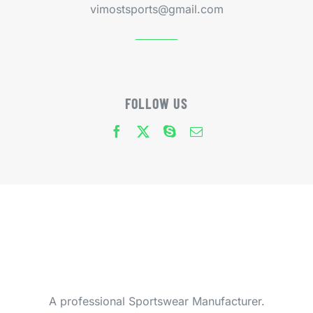
vimostsports@gmail.com
FOLLOW US
A professional Sportswear Manufacturer.