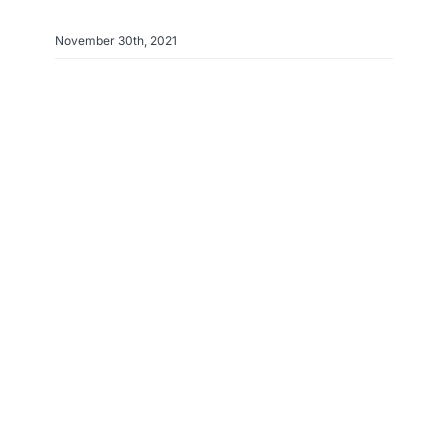
November 30th, 2021