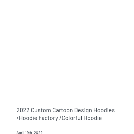
2022 Custom Cartoon Design Hoodies
/hoodie Factory /colorful Hoodie
April 19th, 2022