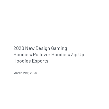
Info & FAQ
Contact
2020 New Design Gaming
Hoodies/pullover Hoodies/zip Up
Hoodies Esports
March 21st, 2020