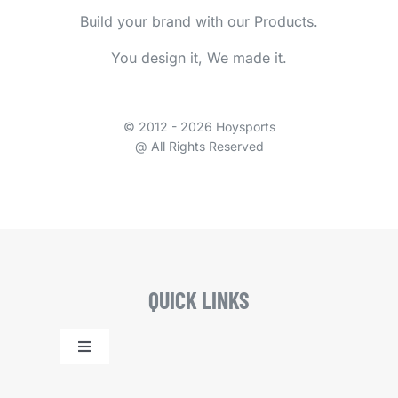
Build your brand with our Products.
You design it, We made it.
© 2012 - 2026 Hoysports
@ All Rights Reserved
QUICK LINKS
Toggle
Navigation
Home