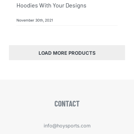
Hoodies With Your Designs
November 30th, 2021
LOAD MORE PRODUCTS
CONTACT
info@hoysports.com