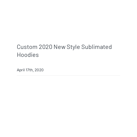
Custom 2020 New Style Sublimated
Hoodies
April 17th, 2020