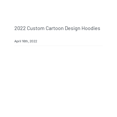
2022 Custom Cartoon Design Hoodies
April 16th, 2022