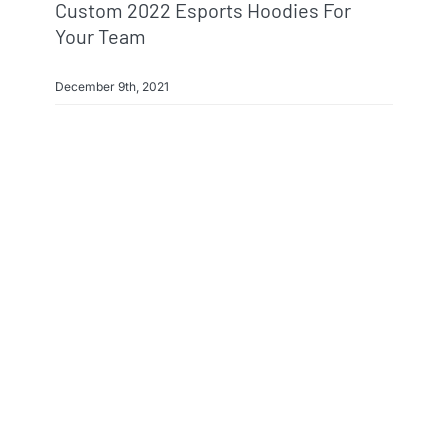
Custom 2022 Esports Hoodies For
Your Team
December 9th, 2021