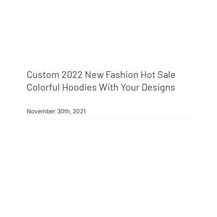
Custom 2022 New Fashion Hot Sale
Colorful Hoodies With Your Designs
November 30th, 2021