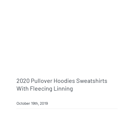
2020 Pullover Hoodies Sweatshirts
With Fleecing Linning
October 19th, 2019