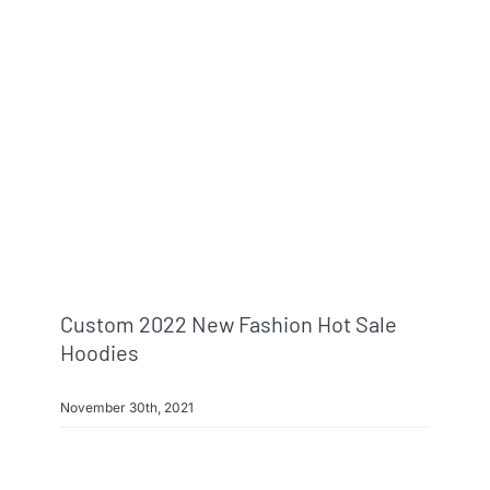
Custom 2022 New Fashion Hot Sale
Hoodies
November 30th, 2021