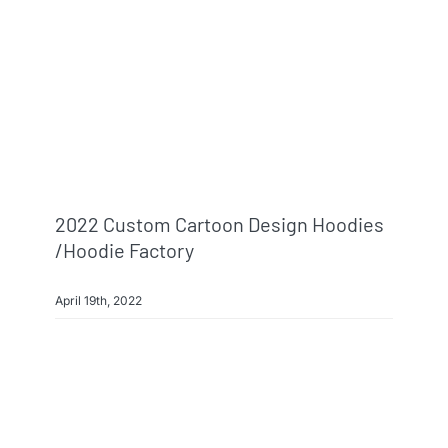
2022 Custom Cartoon Design Hoodies
/hoodie Factory
April 19th, 2022