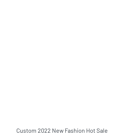
Custom 2022 New Fashion Hot Sale