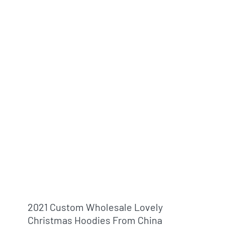
2021 Custom Wholesale Lovely
Christmas Hoodies From China