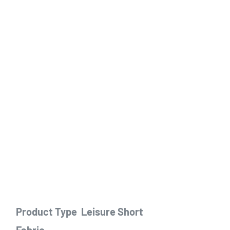
Product Type
Leisure Short