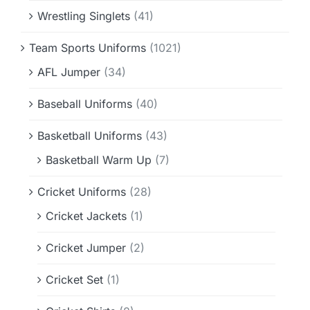
Wrestling Singlets
(41)
Team Sports Uniforms
(1021)
AFL Jumper
(34)
Baseball Uniforms
(40)
Basketball Uniforms
(43)
Basketball Warm Up
(7)
Cricket Uniforms
(28)
Cricket Jackets
(1)
Cricket Jumper
(2)
Cricket Set
(1)