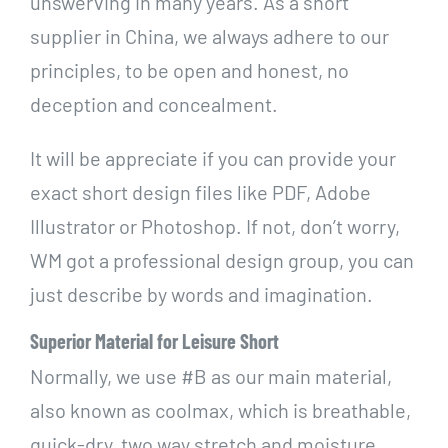
unswerving in many years. As a short
supplier in China, we always adhere to our
principles, to be open and honest, no
deception and concealment.
It will be appreciate if you can provide your
exact short design files like PDF, Adobe
Illustrator or Photoshop. If not, don’t worry,
WM got a professional design group, you can
just describe by words and imagination.
Superior Material for Leisure Short
N
ormally, we use #B as our main material,
also known as coolmax, which is breathable,
quick-dry, two way stretch and moisture