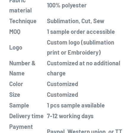
Fabric
100% polyester
material
Techn
ique
Sublimation, Cut, Sew
MOQ
1
sample order
accessible
Custom logo (sublimation
Logo
print
or Embroidery)
Number &
Customized
at no additional
Name
charge
Color
Customized
Size
Customized
Sample
1 pcs sample
a
vailable
Delivery time
7-12 working days
Payment
Paypal, Western union, or TT