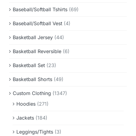
Baseball/Softball Tshirts
(69)
Baseball/Softball Vest
(4)
Basketball Jersey
(44)
Basketball Reversible
(6)
Basketball Set
(23)
Basketball Shorts
(49)
Custom Clothing
(1347)
Hoodies
(271)
Jackets
(184)
Leggings/Tights
(3)