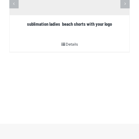
sublimation ladies beach shorts with your logo
Details