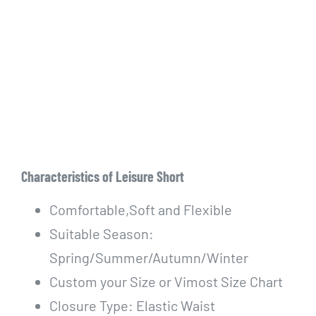
Characteristics of Leisure Short
Comfortable,Soft and Flexible
Suitable Season:
Spring/Summer/Autumn/Winter
Custom your Size or Vimost Size Chart
Closure Type: Elastic Waist