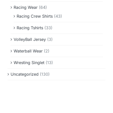
Racing Wear
(64)
Racing Crew Shirts
(43)
Racing Tshirts
(33)
VolleyBall Jersey
(3)
Waterball Wear
(2)
Wresting Singlet
(13)
Uncategorized
(130)