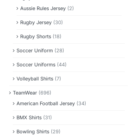
Aussie Rules Jersey
(2)
Rugby Jersey
(30)
Rugby Shorts
(18)
Soccer Uniform
(28)
Soccer Uniforms
(44)
Volleyball Shirts
(7)
TeamWear
(696)
American Football Jersey
(34)
BMX Shirts
(31)
Bowling Shirts
(29)