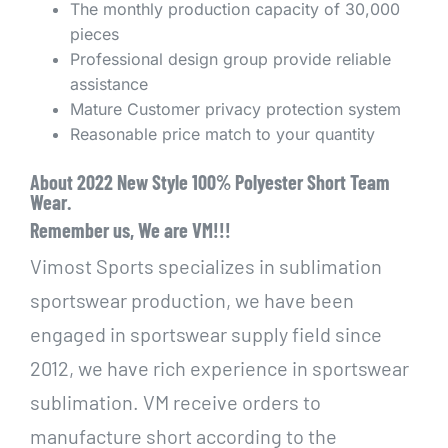
The monthly production capacity of 30,000
pieces
Professional design group provide reliable
assistance
Mature Customer privacy protection system
Reasonable price match to your quantity
About 2022 New Style 100% Polyester Short Team
Wear.
Remember us, We are VM!!!
Vimost Sports specializes in sublimation
sportswear production, we have been
engaged in sportswear supply field since
2012, we have rich experience in sportswear
sublimation. VM receive orders to
manufacture short according to the