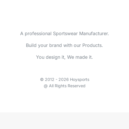
A professional Sportswear Manufacturer.
Build your brand with our Products.
You design it, We made it.
© 2012 - 2026 Hoysports
@ All Rights Reserved