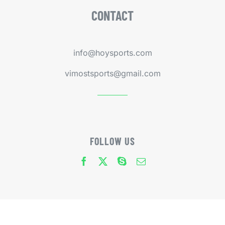
CONTACT
info@hoysports.com
vimostsports@gmail.com
FOLLOW US