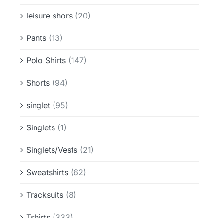
leisure shors
(20)
Pants
(13)
Polo Shirts
(147)
Shorts
(94)
singlet
(95)
Singlets
(1)
Singlets/Vests
(21)
Sweatshirts
(62)
Tracksuits
(8)
Tshirts
(333)