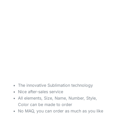
The innovative Sublimation technology
Nice after-sales service
All elements, Size, Name, Number, Style,
Color can be made to order
No MAQ, you can order as much as you like