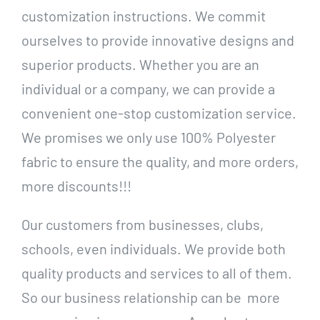
customization instructions. We commit
ourselves to provide innovative designs and
superior products. Whether you are an
individual or a company, we can provide a
convenient one-stop customization service.
We promises we only use 100% Polyester
fabric to ensure the quality, and more orders,
more discounts!!!
Our customers from businesses, clubs,
schools, even individuals. We provide both
quality products and services to all of them.
So our business relationship can be more