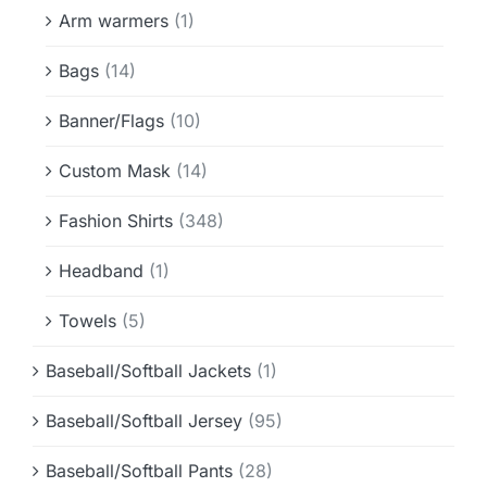
Info & FAQ
Arm warmers
(1)
Bags
(14)
Contact
Banner/Flags
(10)
Custom Mask
(14)
Fashion Shirts
(348)
Headband
(1)
Towels
(5)
Baseball/Softball Jackets
(1)
Baseball/Softball Jersey
(95)
Baseball/Softball Pants
(28)