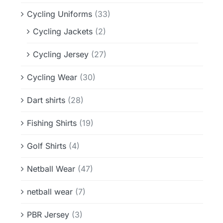
Cycling Uniforms
(33)
Cycling Jackets
(2)
Cycling Jersey
(27)
Cycling Wear
(30)
Dart shirts
(28)
Fishing Shirts
(19)
Golf Shirts
(4)
Netball Wear
(47)
netball wear
(7)
PBR Jersey
(3)