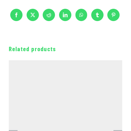
Related products