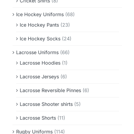
Cricket Shirts
(8)
Ice Hockey Uniforms
(68)
Ice Hockey Pants
(23)
Ice Hockey Socks
(24)
Lacrosse Uniforms
(66)
Lacrosse Hoodies
(1)
Lacrosse Jerseys
(6)
Lacrosse Reversible Pinnes
(6)
Lacrosse Shooter shirts
(5)
Lacrosse Shorts
(11)
Rugby Uniforms
(114)