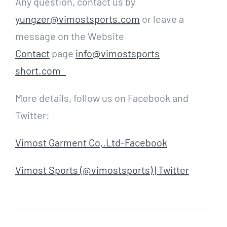
Any question, contact us by
yungzer@vimostsports.com
or leave a
message on the Website
Contact
page
info@vimostsports
short.com
More details, follow us on Facebook and
Twitter:
Vimost Garment Co,.Ltd-Facebook
Vimost Sports (@vimostsports) | Twitter