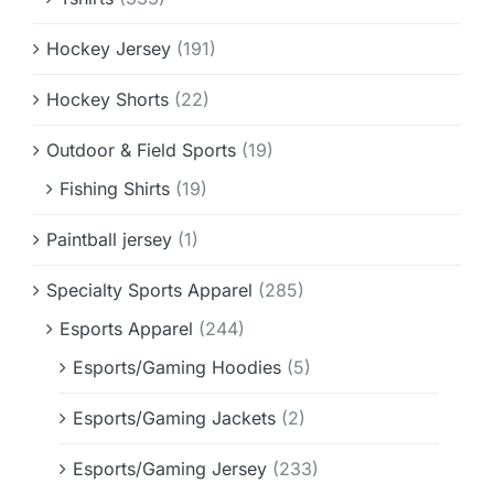
Hockey Jersey
(191)
Hockey Shorts
(22)
Outdoor & Field Sports
(19)
Fishing Shirts
(19)
Paintball jersey
(1)
Specialty Sports Apparel
(285)
Esports Apparel
(244)
Esports/Gaming Hoodies
(5)
Esports/Gaming Jackets
(2)
Esports/Gaming Jersey
(233)