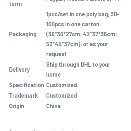
term
1pcs/set in one poly bag, 30-
100pcs in one carton
Packaging
(36*36*27cm; 42*37*36cm;
52*45*37cm), or as your
request
Ship through DHL
to your
Delivery
home
Specification
Customized
Trademark
Customized
Origin
China