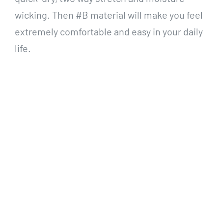
wicking. Then
#B material will make you feel
extremely comfortable and easy in your daily
life.