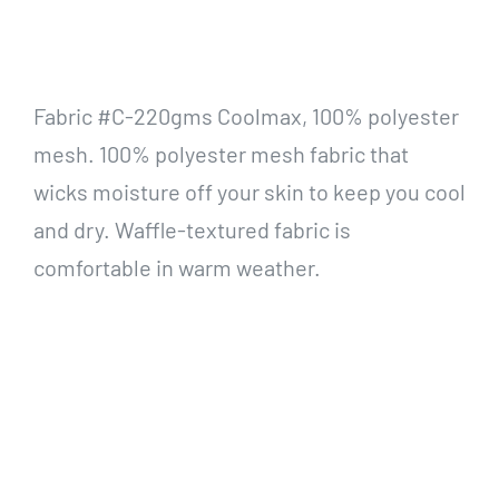
Fabric #C-220gms Coolmax, 100% polyester
mesh. 100% polyester mesh fabric that
wicks moisture off your skin to keep you cool
and dry. Waffle-textured fabric is
comfortable in warm weather.