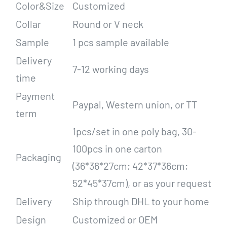
Color&Size
Customized
Collar
Round or V neck
Sample
1 pcs sample available
Delivery
7-12 working days
time
Payment
Paypal, Western union, or TT
term
1pcs/set in one poly bag, 30-
100pcs in one carton
Packaging
(36*36*27cm; 42*37*36cm;
52*45*37cm), or as your request
Delivery
Ship through DHL to your home
Design
Customized or OEM