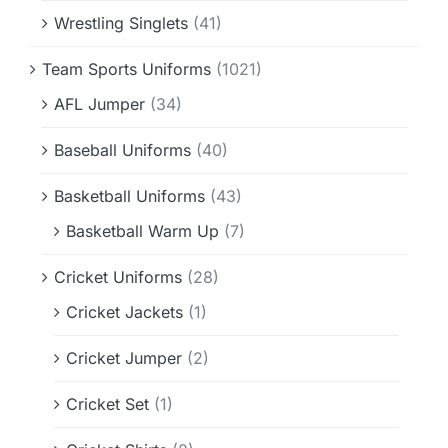
Wrestling Singlets
(41)
Team Sports Uniforms
(1021)
AFL Jumper
(34)
Baseball Uniforms
(40)
Basketball Uniforms
(43)
Basketball Warm Up
(7)
Cricket Uniforms
(28)
Cricket Jackets
(1)
Cricket Jumper
(2)
Cricket Set
(1)