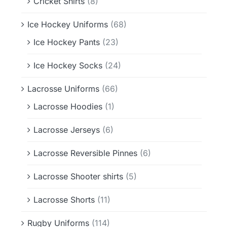
Cricket Shirts
(8)
Ice Hockey Uniforms
(68)
Ice Hockey Pants
(23)
Ice Hockey Socks
(24)
Lacrosse Uniforms
(66)
Lacrosse Hoodies
(1)
Lacrosse Jerseys
(6)
Lacrosse Reversible Pinnes
(6)
Lacrosse Shooter shirts
(5)
Lacrosse Shorts
(11)
Rugby Uniforms
(114)