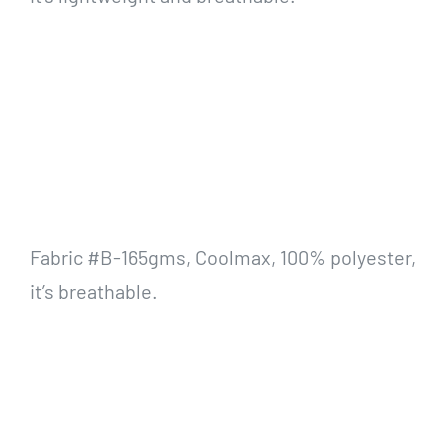
Fabric #B-165gms, Coolmax, 100% polyester,
it’s breathable.