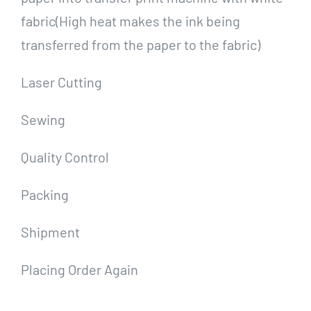
fabric(High heat makes the ink being
transferred from the paper to the fabric)
Laser Cutting
Sewing
Quality Control
Packing
Shipment
Placing Order Again