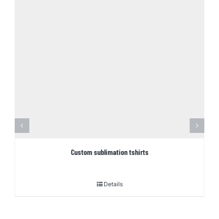
Custom sublimation tshirts
Details