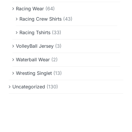
Racing Wear
(64)
Racing Crew Shirts
(43)
Racing Tshirts
(33)
VolleyBall Jersey
(3)
Waterball Wear
(2)
Wresting Singlet
(13)
Uncategorized
(130)