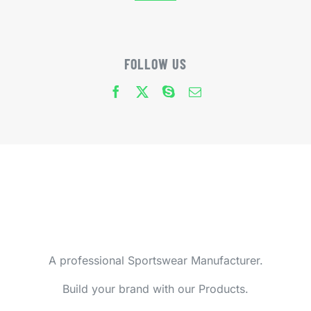
FOLLOW US
A professional Sportswear Manufacturer.
Build your brand with our Products.