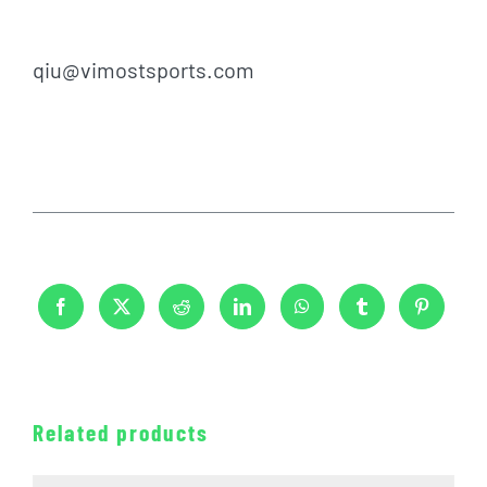
qiu@vimostsports.com
Related products