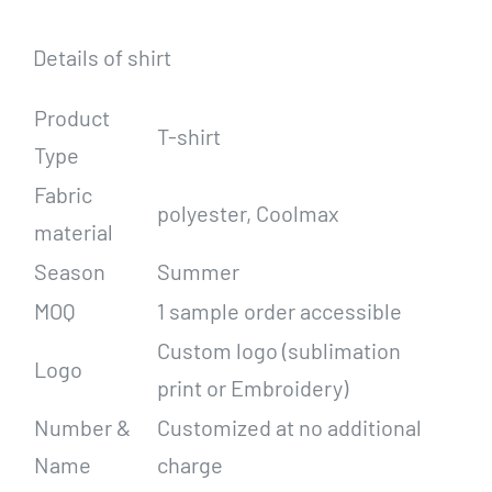
Details of shirt
Product
T-shirt
Type
Fabric
polyester, Coolmax
material
Season
Summer
MOQ
1 sample order accessible
Custom logo (sublimation
Logo
print or Embroidery)
Number &
Customized at no additional
Name
charge