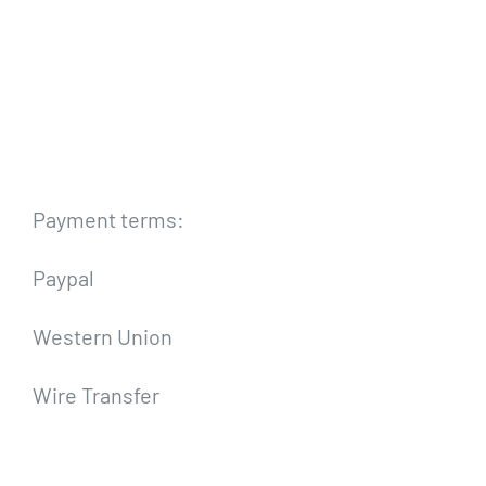
Payment terms:
Paypal
Western Union
Wire Transfer