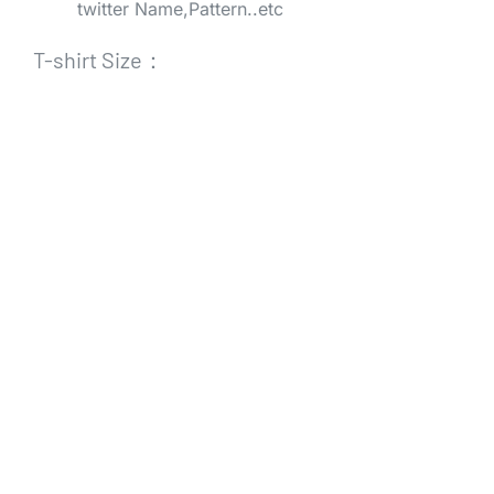
twitter Name,Pattern..etc
T-shirt Size：