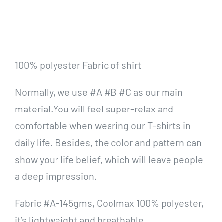
100% polyester Fabric of shirt
Normally, we use #A #B #C as our main
material.You will feel super-relax and
comfortable when wearing our T-shirts in
daily life. Besides, the color and pattern can
show your life belief, which will leave people
a deep impression.
Fabric #A-145gms, Coolmax 100% polyester,
it’s lightweight and breathable.