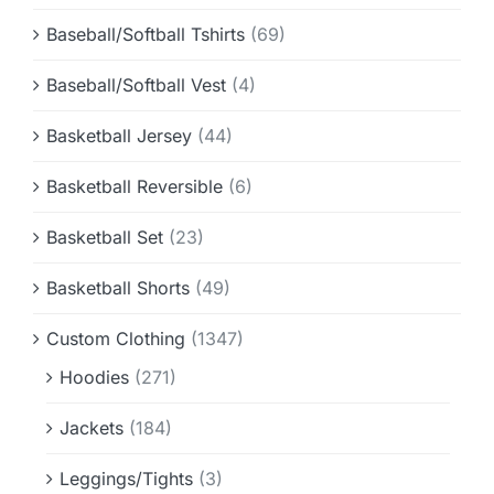
Baseball/Softball Tshirts
(69)
Baseball/Softball Vest
(4)
Basketball Jersey
(44)
Basketball Reversible
(6)
Basketball Set
(23)
Basketball Shorts
(49)
Custom Clothing
(1347)
Hoodies
(271)
Jackets
(184)
Leggings/Tights
(3)