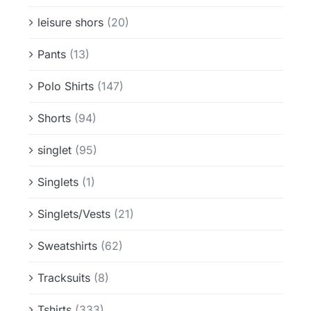
leisure shors
(20)
Pants
(13)
Polo Shirts
(147)
Shorts
(94)
singlet
(95)
Singlets
(1)
Singlets/Vests
(21)
Sweatshirts
(62)
Tracksuits
(8)
Tshirts
(333)