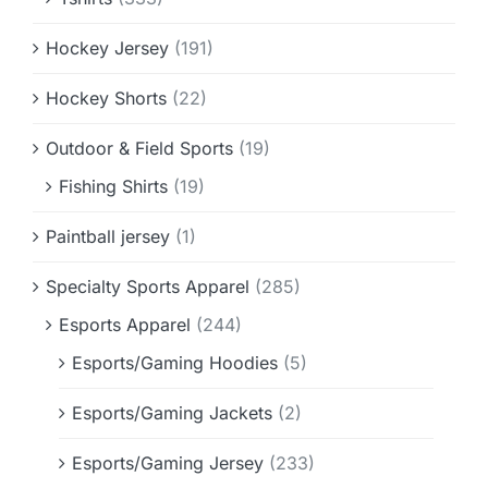
Hockey Jersey
(191)
Hockey Shorts
(22)
Outdoor & Field Sports
(19)
Fishing Shirts
(19)
Paintball jersey
(1)
Specialty Sports Apparel
(285)
Esports Apparel
(244)
Esports/Gaming Hoodies
(5)
Esports/Gaming Jackets
(2)
Esports/Gaming Jersey
(233)