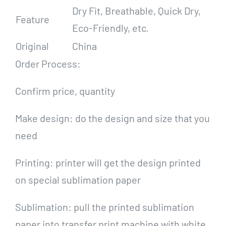
Dry Fit, Breathable, Quick Dry,
Feature
Eco-Friendly, etc.
Original
China
Order Process:
Confirm price, quantity
Make design: do the design and size that you
need
Printing: printer will get the design printed
on special sublimation paper
Sublimation: pull the printed sublimation
paper into transfer print machine with white