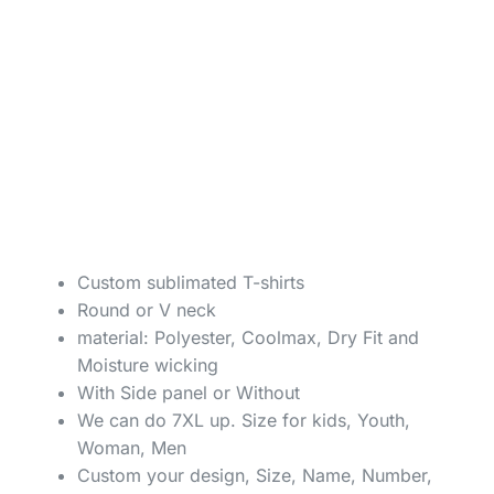
Custom sublimated T-shirts
Round or V neck
material: Polyester, Coolmax, Dry Fit and
Moisture wicking
With Side panel or Without
We can do 7XL up. Size for kids, Youth,
Woman, Men
Custom your design, Size, Name, Number,