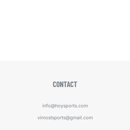
CONTACT
info@hoysports.com
vimostsports@gmail.com