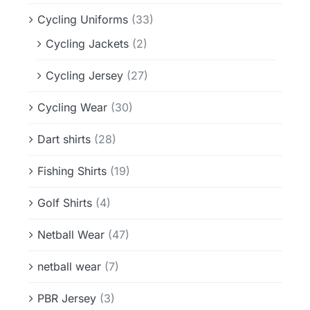
Cycling Uniforms
(33)
Cycling Jackets
(2)
Cycling Jersey
(27)
Cycling Wear
(30)
Dart shirts
(28)
Fishing Shirts
(19)
Golf Shirts
(4)
Netball Wear
(47)
netball wear
(7)
PBR Jersey
(3)