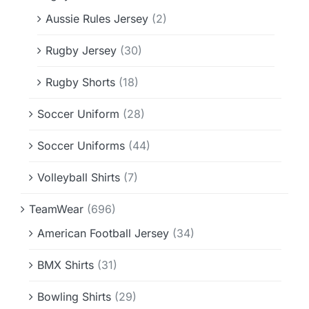
Aussie Rules Jersey
(2)
Rugby Jersey
(30)
Rugby Shorts
(18)
Soccer Uniform
(28)
Soccer Uniforms
(44)
Volleyball Shirts
(7)
TeamWear
(696)
American Football Jersey
(34)
BMX Shirts
(31)
Bowling Shirts
(29)