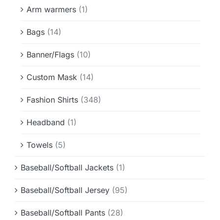
Info & FAQ
Arm warmers
(1)
Bags
(14)
Contact
Banner/Flags
(10)
Custom Mask
(14)
Fashion Shirts
(348)
Headband
(1)
Towels
(5)
Baseball/Softball Jackets
(1)
Baseball/Softball Jersey
(95)
Baseball/Softball Pants
(28)