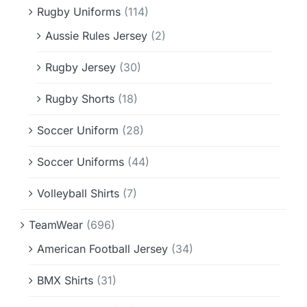
Rugby Uniforms
(114)
Aussie Rules Jersey
(2)
Rugby Jersey
(30)
Rugby Shorts
(18)
Soccer Uniform
(28)
Soccer Uniforms
(44)
Volleyball Shirts
(7)
TeamWear
(696)
American Football Jersey
(34)
BMX Shirts
(31)