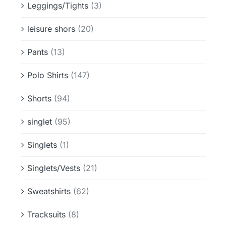
Leggings/Tights
(3)
leisure shors
(20)
Pants
(13)
Polo Shirts
(147)
Shorts
(94)
singlet
(95)
Singlets
(1)
Singlets/Vests
(21)
Sweatshirts
(62)
Tracksuits
(8)