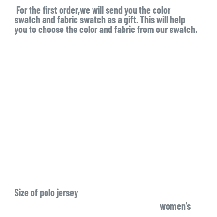
For the first order,we will send you the color
swatch and fabric swatch as a gift. This will help
you to choose the color and fabric from our swatch.
Size of polo jersey
women’s