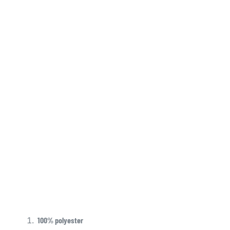
100% polyester