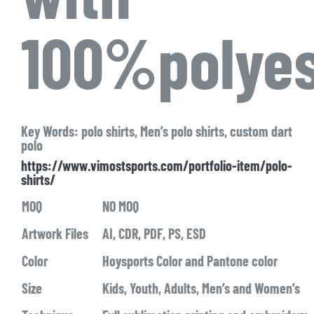
100%polyes
Key Words: polo shirts, Men’s polo shirts, custom dart
polo
https://www.vimostsports.com/portfolio-item/polo-
shirts/
MOQ
NO MOQ
Artwork Files
AI, CDR, PDF, PS, ESD
Color
Hoysports Color and Pantone color
Size
Kids, Youth, Adults, Men’s and Women’s