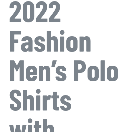
2022
Fashion
Men’s Polo
Shirts
with