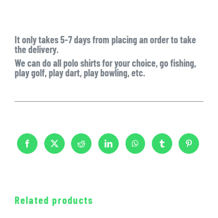
It only takes
5-7 days
from placing an order to take
the delivery.
We can do all polo shirts for your choice, go fishing,
play golf, play dart, play bowling, etc.
Related products