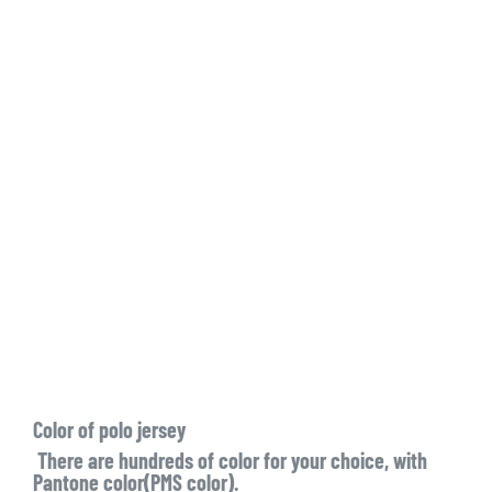
Color of polo jersey
There are hundreds of color for your choice, with
Pantone color(PMS color).