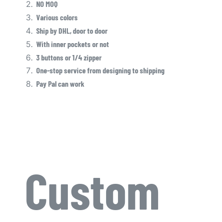
NO MOQ
Various colors
Ship by DHL, door to door
With inner pockets or not
3 buttons or 1/4 zipper
One-stop service from designing to shipping
Pay Pal can work
Custom