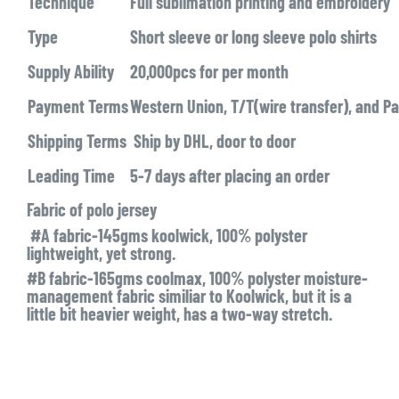
Technique
Full sublimation printing and embroidery
Type
Short sleeve or long sleeve polo shirts
Supply Ability
20,000pcs for per month
Payment Terms
Western Union, T/T(wire transfer), and Pa
Shipping Terms
Ship by DHL, door to door
Leading Time
5-7 days after placing an order
Fabric of polo jersey
#A fabric-145gms koolwick, 100% polyster
lightweight, yet strong.
#B fabric-165gms coolmax, 100% polyster moisture-
management fabric similiar to Koolwick, but it is a
little bit heavier weight, has a two-way stretch.