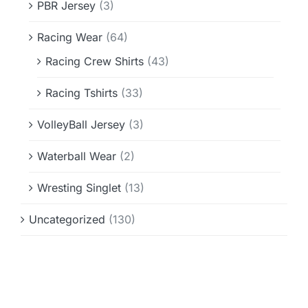
PBR Jersey
(3)
Racing Wear
(64)
Racing Crew Shirts
(43)
Racing Tshirts
(33)
VolleyBall Jersey
(3)
Waterball Wear
(2)
Wresting Singlet
(13)
Uncategorized
(130)