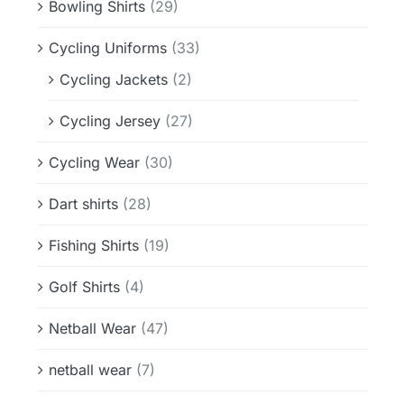
Bowling Shirts
(29)
Cycling Uniforms
(33)
Cycling Jackets
(2)
Cycling Jersey
(27)
Cycling Wear
(30)
Dart shirts
(28)
Fishing Shirts
(19)
Golf Shirts
(4)
Netball Wear
(47)
netball wear
(7)