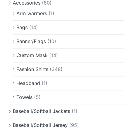
Accessories
(80)
Info & FAQ
Arm warmers
(1)
Contact
Bags
(14)
Banner/Flags
(10)
Custom Mask
(14)
Fashion Shirts
(348)
Headband
(1)
Towels
(5)
Baseball/Softball Jackets
(1)
Baseball/Softball Jersey
(95)