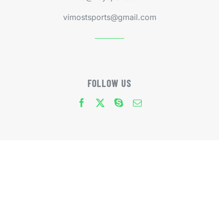
vimostsports@gmail.com
FOLLOW US