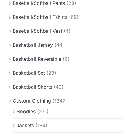
Baseball/Softball Pants
(28)
Baseball/Softball Tshirts
(69)
Baseball/Softball Vest
(4)
Basketball Jersey
(44)
Basketball Reversible
(6)
Basketball Set
(23)
Basketball Shorts
(49)
Custom Clothing
(1347)
Hoodies
(271)
Jackets
(184)