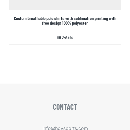
Custom breathable polo shirts with sublimation printing with
free design 100% polyester
Details
CONTACT
info@hoysports.com