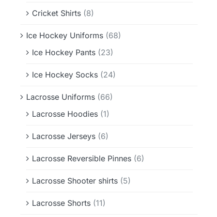
Cricket Shirts
(8)
Ice Hockey Uniforms
(68)
Ice Hockey Pants
(23)
Ice Hockey Socks
(24)
Lacrosse Uniforms
(66)
Lacrosse Hoodies
(1)
Lacrosse Jerseys
(6)
Lacrosse Reversible Pinnes
(6)
Lacrosse Shooter shirts
(5)
Lacrosse Shorts
(11)