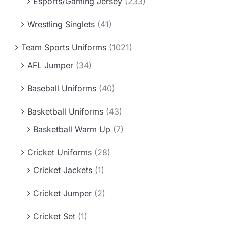
Esports/Gaming Jersey
(233)
Wrestling Singlets
(41)
Team Sports Uniforms
(1021)
AFL Jumper
(34)
Baseball Uniforms
(40)
Basketball Uniforms
(43)
Basketball Warm Up
(7)
Cricket Uniforms
(28)
Cricket Jackets
(1)
Cricket Jumper
(2)
Cricket Set
(1)