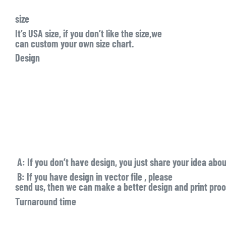
size
It’s USA size, if you don’t like the size,we
can custom your own size chart.
Design
A:
If you don’t have design, you just share your idea abo
B:
If you have design in
vector file
, please
send us, then we can make a better design and print proof
Turnaround time