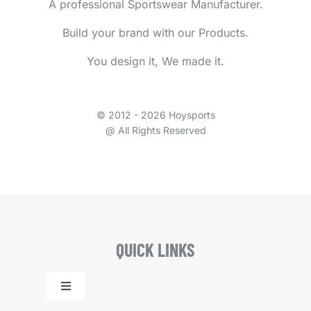
A professional Sportswear Manufacturer.
Build your brand with our Products.
You design it, We made it.
© 2012 - 2026 Hoysports
@ All Rights Reserved
QUICK LINKS
Toggle
Navigation