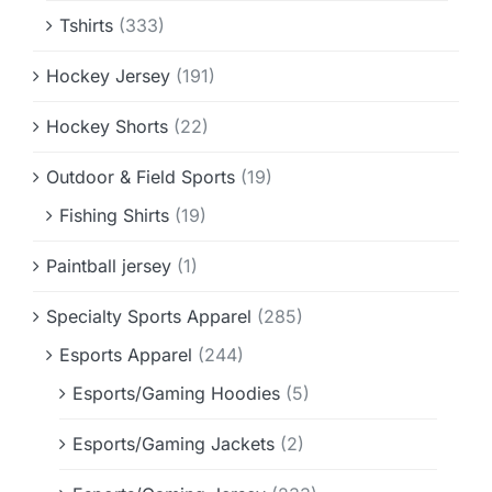
Tshirts
(333)
Hockey Jersey
(191)
Hockey Shorts
(22)
Outdoor & Field Sports
(19)
Fishing Shirts
(19)
Paintball jersey
(1)
Specialty Sports Apparel
(285)
Esports Apparel
(244)
Esports/Gaming Hoodies
(5)
Esports/Gaming Jackets
(2)