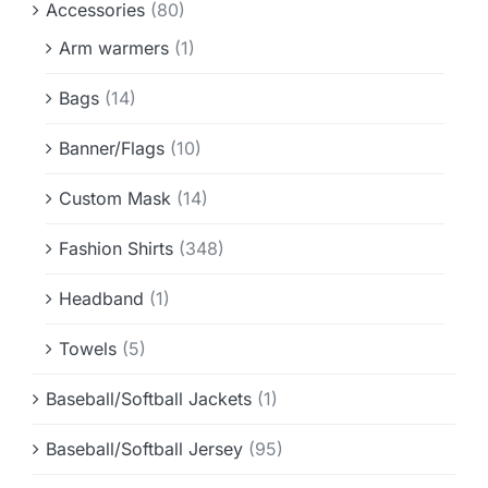
Accessories
(80)
Info & FAQ
Arm warmers
(1)
Contact
Bags
(14)
Banner/Flags
(10)
Custom Mask
(14)
Fashion Shirts
(348)
Headband
(1)
Towels
(5)
Baseball/Softball Jackets
(1)
Baseball/Softball Jersey
(95)