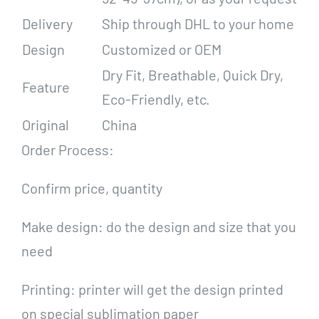
Delivery
Ship through DHL to your home
Design
Customized or OEM
Dry Fit, Breathable, Quick Dry,
Feature
Eco-Friendly, etc.
Original
China
Order Process:
Confirm price, quantity
Make design: do the design and size that you
need
Printing: printer will get the design printed
on special sublimation paper