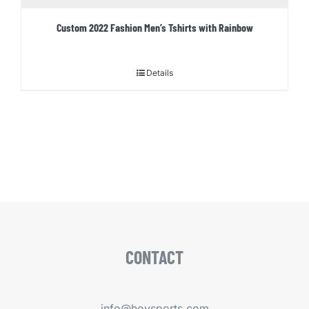
Custom 2022 Fashion Men’s Tshirts with Rainbow
Details
CONTACT
info@hoysports.com