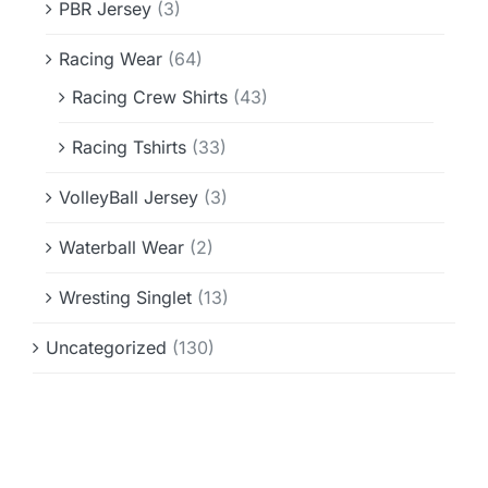
PBR Jersey
(3)
Racing Wear
(64)
Racing Crew Shirts
(43)
Racing Tshirts
(33)
VolleyBall Jersey
(3)
Waterball Wear
(2)
Wresting Singlet
(13)
Uncategorized
(130)