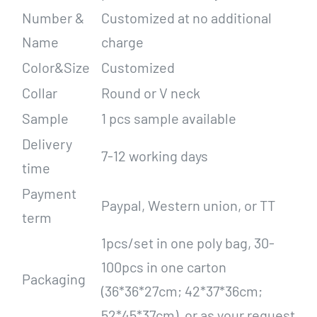
Number &
Customized at no additional
Name
charge
Color&Size
Customized
Collar
Round or V neck
Sample
1 pcs sample available
Delivery
7-12 working days
time
Payment
Paypal, Western union, or TT
term
1pcs/set in one poly bag, 30-
100pcs in one carton
Packaging
(36*36*27cm; 42*37*36cm;
52*45*37cm), or as your request