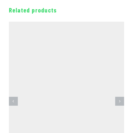
Related products