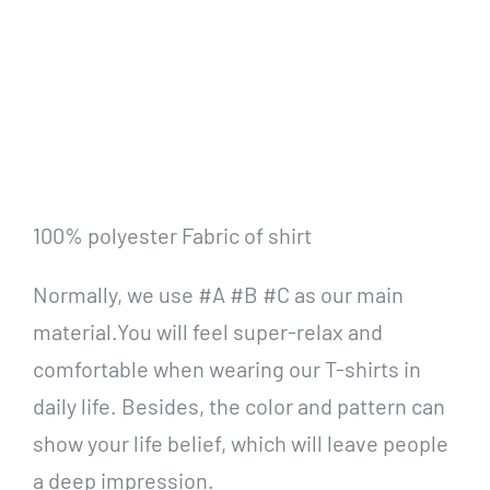
100% polyester Fabric of shirt
Normally, we use #A #B #C as our main
material.You will feel super-relax and
comfortable when wearing our T-shirts in
daily life. Besides, the color and pattern can
show your life belief, which will leave people
a deep impression.