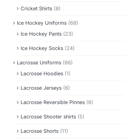
Cricket Shirts
(8)
Ice Hockey Uniforms
(68)
Ice Hockey Pants
(23)
Ice Hockey Socks
(24)
Lacrosse Uniforms
(66)
Lacrosse Hoodies
(1)
Lacrosse Jerseys
(6)
Lacrosse Reversible Pinnes
(6)
Lacrosse Shooter shirts
(5)
Lacrosse Shorts
(11)