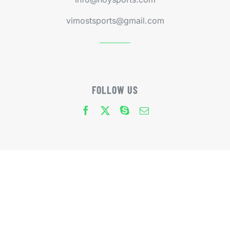
vimostsports@gmail.com
FOLLOW US