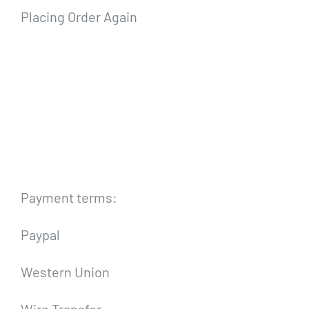
Placing Order Again
Payment terms:
Paypal
Western Union
Wire Transfer