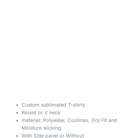
Custom sublimated T-shirts
Round or V neck
material: Polyester, Coolmax, Dry Fit and
Moisture wicking
With Side panel or Without