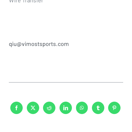
qiu@vimostsports.com