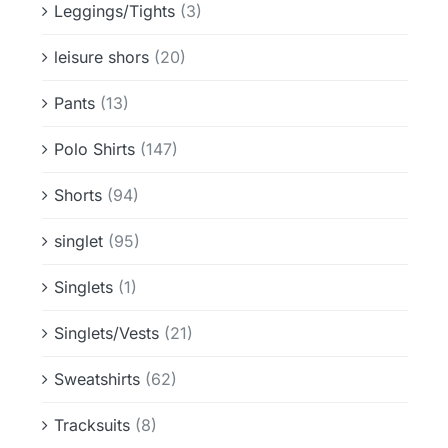
Leggings/Tights
(3)
leisure shors
(20)
Pants
(13)
Polo Shirts
(147)
Shorts
(94)
singlet
(95)
Singlets
(1)
Singlets/Vests
(21)
Sweatshirts
(62)
Tracksuits
(8)