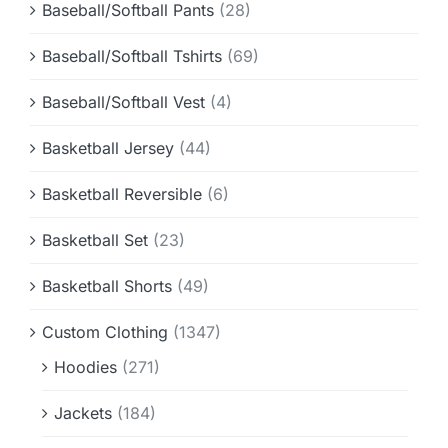
Baseball/Softball Pants
(28)
Baseball/Softball Tshirts
(69)
Baseball/Softball Vest
(4)
Basketball Jersey
(44)
Basketball Reversible
(6)
Basketball Set
(23)
Basketball Shorts
(49)
Custom Clothing
(1347)
Hoodies
(271)
Jackets
(184)