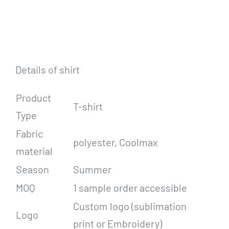
Details of shirt
Product
T-shirt
Type
Fabric
polyester, Coolmax
material
Season
Summer
MOQ
1 sample order accessible
Custom logo (sublimation
Logo
print or Embroidery)