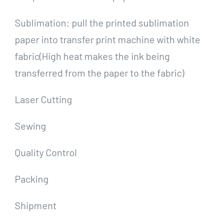
Sublimation: pull the printed sublimation
paper into transfer print machine with white
fabric(High heat makes the ink being
transferred from the paper to the fabric)
Laser Cutting
Sewing
Quality Control
Packing
Shipment