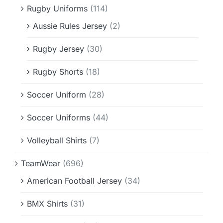
Rugby Uniforms
(114)
Aussie Rules Jersey
(2)
Rugby Jersey
(30)
Rugby Shorts
(18)
Soccer Uniform
(28)
Soccer Uniforms
(44)
Volleyball Shirts
(7)
TeamWear
(696)
American Football Jersey
(34)
BMX Shirts
(31)