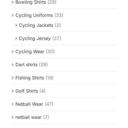
Bowling Shirts
(29)
Cycling Uniforms
(33)
Cycling Jackets
(2)
Cycling Jersey
(27)
Cycling Wear
(30)
Dart shirts
(28)
Fishing Shirts
(19)
Golf Shirts
(4)
Netball Wear
(47)
netball wear
(7)