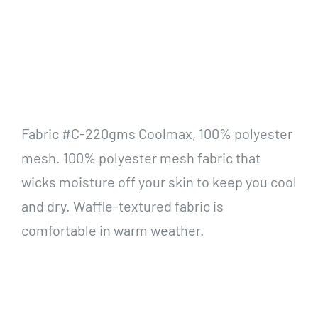
Fabric #C-220gms Coolmax, 100% polyester
mesh. 100% polyester mesh fabric that
wicks moisture off your skin to keep you cool
and dry. Waffle-textured fabric is
comfortable in warm weather.