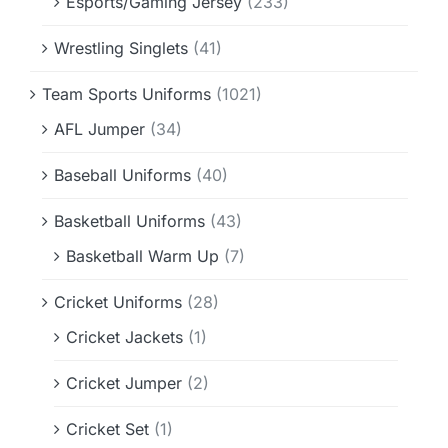
Esports/Gaming Jersey
(233)
Wrestling Singlets
(41)
Team Sports Uniforms
(1021)
AFL Jumper
(34)
Baseball Uniforms
(40)
Basketball Uniforms
(43)
Basketball Warm Up
(7)
Cricket Uniforms
(28)
Cricket Jackets
(1)
Cricket Jumper
(2)
Cricket Set
(1)