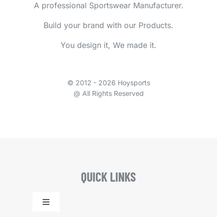
A professional Sportswear Manufacturer.
Build your brand with our Products.
You design it, We made it.
© 2012 - 2026 Hoysports
@ All Rights Reserved
QUICK LINKS
Toggle
Navigation