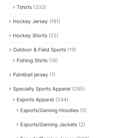
Tshirts
(333)
Hockey Jersey
(191)
Hockey Shorts
(22)
Outdoor & Field Sports
(19)
Fishing Shirts
(19)
Paintball jersey
(1)
Specialty Sports Apparel
(285)
Esports Apparel
(244)
Esports/Gaming Hoodies
(5)
Esports/Gaming Jackets
(2)