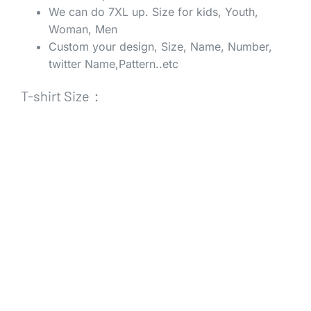
We can do 7XL up. Size for kids, Youth,
Woman, Men
Custom your design, Size, Name, Number,
twitter Name,Pattern..etc
T-shirt Size：