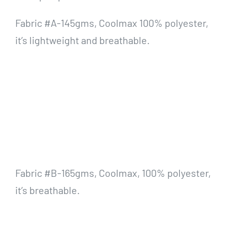
Fabric #A-145gms, Coolmax 100% polyester,
it’s lightweight and breathable.
Fabric #B-165gms, Coolmax, 100% polyester,
it’s breathable.